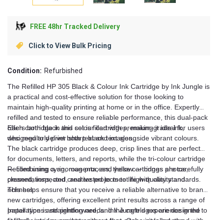
FREE 48hr Tracked Delivery
Click to View Bulk Pricing
Condition:
Refurbished
The Refilled HP 305 Black & Colour Ink Cartridge by Ink Jungle is
a practical and cost-effective solution for those looking to
maintain high-quality printing at home or in the office. Expertly
refilled and tested to ensure reliable performance, this dual-pack
offers both black and colour cartridges, making it ideal for users
Each cartridge in this set is filled with premium-grade ink,
who regularly print both text and images.
designed to deliver sharp black text alongside vibrant colours.
The black cartridge produces deep, crisp lines that are perfect
for documents, letters, and reports, while the tri-colour cartridge
— combining cyan, magenta, and yellow — brings photos,
Refilled using a rigorous process, these cartridges are carefully
presentations, and creative projects to life with clarity and
cleaned, inspected, and tested to meet high-quality standards.
richness.
This helps ensure that you receive a reliable alternative to brand-
new cartridges, offering excellent print results across a range of
paper types and printing needs. Ink Jungle’s experience in the
Installation is straightforward, and the cartridges are designed to