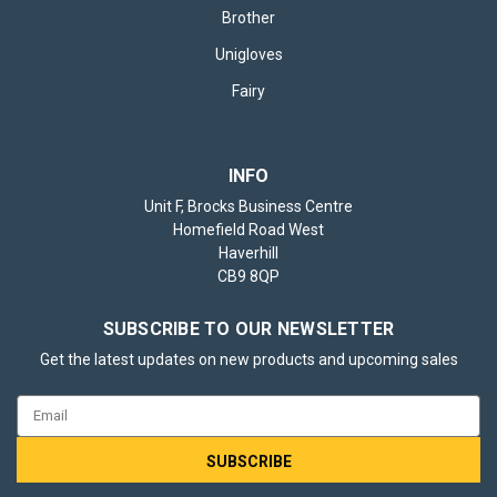
Brother
Unigloves
Fairy
INFO
Unit F, Brocks Business Centre
Homefield Road West
Haverhill
CB9 8QP
SUBSCRIBE TO OUR NEWSLETTER
Get the latest updates on new products and upcoming sales
Email
Address