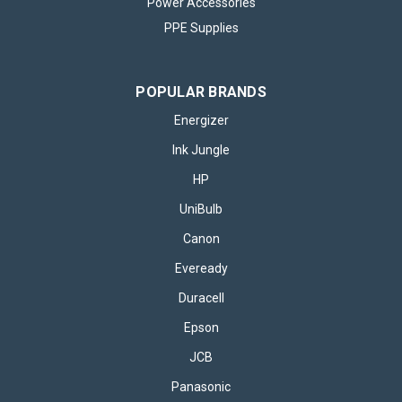
Power Accessories
PPE Supplies
POPULAR BRANDS
Energizer
Ink Jungle
HP
UniBulb
Canon
Eveready
Duracell
Epson
JCB
Panasonic