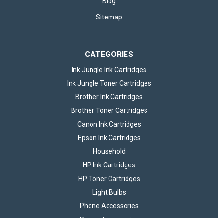
Blog
Sitemap
CATEGORIES
Ink Jungle Ink Cartridges
Ink Jungle Toner Cartridges
Brother Ink Cartridges
Brother Toner Cartridges
Canon Ink Cartridges
Epson Ink Cartridges
Household
HP Ink Cartridges
HP Toner Cartridges
Light Bulbs
Phone Accessories