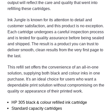
output will reflect the care and quality that went into
refilling these cartridges.
Ink Jungle is known for its attention to detail and
customer satisfaction, and this product is no exception.
Each cartridge undergoes a careful inspection process
and is tested for quality assurance before being sealed
and shipped. The result is a product you can trust to
deliver smooth, clean results from the very first page to
the last.
This refill set offers the convenience of an all-in-one
solution, supplying both black and colour inks in one
purchase. It's an ideal choice for users who want a
dependable print solution without compromising on the
quality or appearance of their printed work.
HP 305 black & colour refilled ink cartridge
Standard capacity cartridges