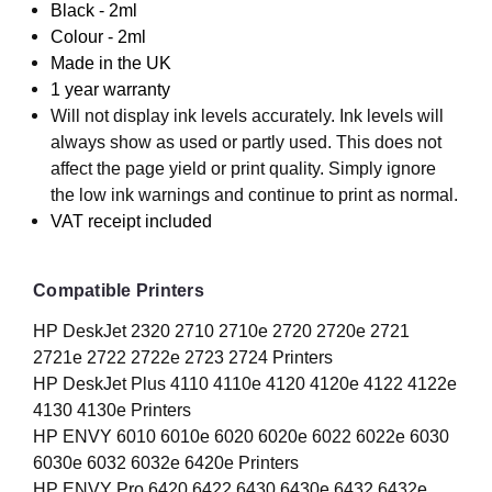
Black - 2ml
Colour - 2ml
Made in the UK
1 year warranty
Will not display ink levels accurately. Ink levels will
always show as used or partly used. This does not
affect the page yield or print quality. Simply ignore
the low ink warnings and continue to print as normal.
VAT receipt included
Compatible Printers
HP DeskJet 2320 2710 2710e 2720 2720e 2721
2721e 2722 2722e 2723 2724 Printers
HP DeskJet Plus 4110 4110e 4120 4120e 4122 4122e
4130 4130e Printers
HP ENVY 6010 6010e 6020 6020e 6022 6022e 6030
6030e 6032 6032e 6420e Printers
HP ENVY Pro 6420 6422 6430 6430e 6432 6432e