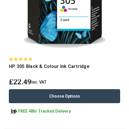
HP 305 Black & Colour Ink Cartridge
£22.49
inc. VAT
Choose Options
FREE 48hr Tracked Delivery