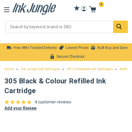
0
Se
Free 48hr Tracked Delivery
Lowest Prices
Bulk Buy and Save
Secure Checkout
Home
Ink Jungle Ink Cartridges
HP Compatible Ink Cartridges
Refilled
305 Black & Colour Refilled Ink
Cartridge
4 customer reviews
Add your Review