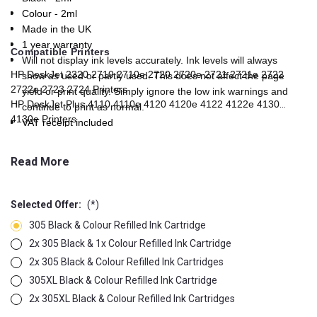
Colour - 2ml
Made in the UK
1 year warranty
Compatible Printers
Will not display ink levels accurately. Ink levels will always
HP DeskJet 2320 2710 2710e 2720 2720e 2721 2721e 2722
show as used or partly used. This does not affect the page
2722e 2723 2724 Printers
yield or print quality. Simply ignore the low ink warnings and
HP DeskJet Plus 4110 4110e 4120 4120e 4122 4122e 4130
continue to print as normal.
4130e Printers
VAT receipt included
HP ENVY 6010 6010e 6020 6020e 6022 6022e 6030 6030e
6032 6032e 6420e Printers
Read More
HP ENVY Pro 6420 6422 6430 6430e 6432 6432e Printers
Selected Offer:
(*)
305 Black & Colour Refilled Ink Cartridge
2x 305 Black & 1x Colour Refilled Ink Cartridge
2x 305 Black & Colour Refilled Ink Cartridges
305XL Black & Colour Refilled Ink Cartridge
2x 305XL Black & Colour Refilled Ink Cartridges