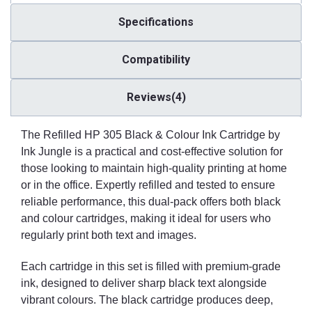
Specifications
Compatibility
Reviews(4)
The Refilled HP 305 Black & Colour Ink Cartridge by
Ink Jungle is a practical and cost-effective solution for
those looking to maintain high-quality printing at home
or in the office. Expertly refilled and tested to ensure
reliable performance, this dual-pack offers both black
and colour cartridges, making it ideal for users who
regularly print both text and images.
Each cartridge in this set is filled with premium-grade
ink, designed to deliver sharp black text alongside
vibrant colours. The black cartridge produces deep,