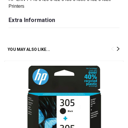
Printers
Extra Information
YOU MAY ALSO LIKE...