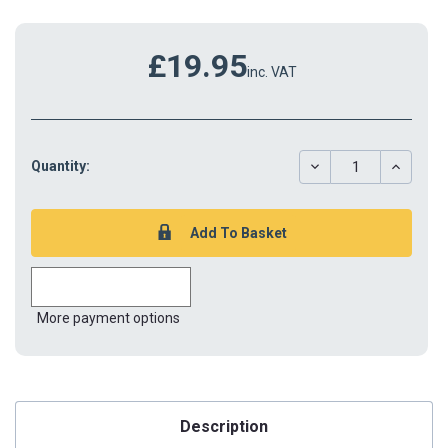
£19.95
inc. VAT
DECREASE
INCREAS
Quantity:
QUANTITY:
QUANTIT
More payment options
Description