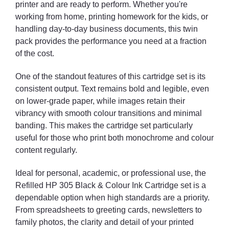
printer and are ready to perform. Whether you're
working from home, printing homework for the kids, or
handling day-to-day business documents, this twin
pack provides the performance you need at a fraction
of the cost.
One of the standout features of this cartridge set is its
consistent output. Text remains bold and legible, even
on lower-grade paper, while images retain their
vibrancy with smooth colour transitions and minimal
banding. This makes the cartridge set particularly
useful for those who print both monochrome and colour
content regularly.
Ideal for personal, academic, or professional use, the
Refilled HP 305 Black & Colour Ink Cartridge set is a
dependable option when high standards are a priority.
From spreadsheets to greeting cards, newsletters to
family photos, the clarity and detail of your printed