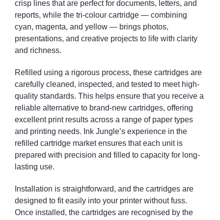
crisp lines that are perfect for documents, letters, and
reports, while the tri-colour cartridge — combining
cyan, magenta, and yellow — brings photos,
presentations, and creative projects to life with clarity
and richness.
Refilled using a rigorous process, these cartridges are
carefully cleaned, inspected, and tested to meet high-
quality standards. This helps ensure that you receive a
reliable alternative to brand-new cartridges, offering
excellent print results across a range of paper types
and printing needs. Ink Jungle’s experience in the
refilled cartridge market ensures that each unit is
prepared with precision and filled to capacity for long-
lasting use.
Installation is straightforward, and the cartridges are
designed to fit easily into your printer without fuss.
Once installed, the cartridges are recognised by the