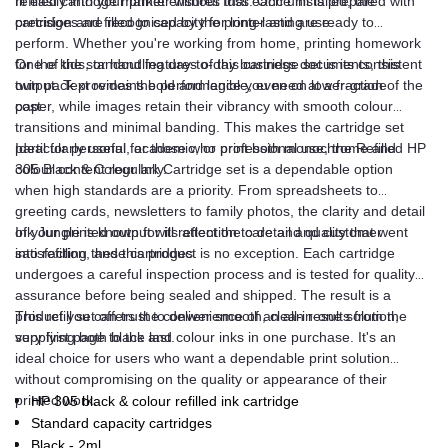
refilled cartridge market ensures that each unit is prepared with
fit easily into your printer without fuss. Once installed, the
precision and filled to capacity for long-lasting use.
cartridges are recognised by the printer and are ready to
perform. Whether you're working from home, printing homework
for the kids, or handling day-to-day business documents, this
One of the standout features of this cartridge set is its consistent
twin pack provides the performance you need at a fraction of the
output. Text remains bold and legible, even on lower-grade
cost.
paper, while images retain their vibrancy with smooth colour
transitions and minimal banding. This makes the cartridge set
particularly useful for those who print both monochrome and
Ideal for personal, academic, or professional use, the Refilled HP
colour content regularly.
305 Black & Colour Ink Cartridge set is a dependable option
when high standards are a priority. From spreadsheets to
greeting cards, newsletters to family photos, the clarity and detail
of your printed output will reflect the care and quality that went
Ink Jungle is known for its attention to detail and customer
into refilling these cartridges.
satisfaction, and this product is no exception. Each cartridge
undergoes a careful inspection process and is tested for quality
assurance before being sealed and shipped. The result is a
product you can trust to deliver smooth, clean results from the
This refill set offers the convenience of an all-in-one solution,
very first page to the last.
supplying both black and colour inks in one purchase. It's an
ideal choice for users who want a dependable print solution
without compromising on the quality or appearance of their
printed work.
HP 305 black & colour refilled ink cartridge
Standard capacity cartridges
Black - 2ml