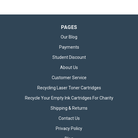
PAGES
Our Blog
Payments
Student Discount
About Us
Customer Service
Recycling Laser Toner Cartridges
Recycle Your Empty Ink Cartridges For Charity
Shipping & Returns
Contact Us
Privacy Policy