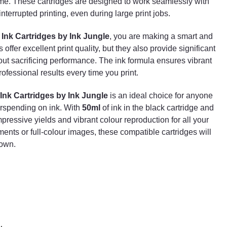
time. These cartridges are designed to work seamlessly with
smooth and uninterrupted printing, even during large
terrupted printing, even during large print jobs.
print jobs.
By choosing the
Set of 4 Compatible HP 953XL Ink
Ink Cartridges by Ink Jungle
, you are making a smart and
Cartridges by Ink Jungle
, you are making a smart
ffer excellent print quality, but they also provide significant
and economical decision. Not only do these cartridges
out sacrificing performance. The ink formula ensures vibrant
offer excellent print quality, but they also provide
ofessional results every time you print.
significant savings compared to original HP cartridges
without sacrificing performance. The ink formula
Ink Cartridges by Ink Jungle
is an ideal choice for anyone
ensures vibrant colours and sharp text, allowing you t
erspending on ink. With
50ml
of ink in the black cartridge and
achieve professional results every time you print.
mpressive yields and vibrant colour reproduction for all your
In summary, the
Set of 4 Compatible HP 953XL Ink
ments or full-colour images, these compatible cartridges will
Cartridges by Ink Jungle
is an ideal choice for
down.
anyone looking to produce high-quality prints without
overspending on ink. With
50ml
of ink in the black
cartridge and
25ml
in each colour cartridge, this set
provides impressive yields and vibrant colour
reproduction for all your printing needs. Whether
you're printing text documents or full-colour images,
these compatible cartridges will deliver outstanding