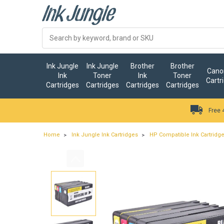
Ink Jungle
Ink Jungle
Brother
Brother
Canon
Ink
Toner
Ink
Toner
Cartr
Cartridges
Cartridges
Cartridges
Cartridges
Free 
Home
Ink Jungle Ink Cartridges
HP Compatible Ink Cartridg