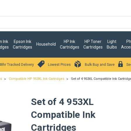
 Ink
Epson Ink
HP Ink
HP Toner
Light
Ph
Household
idges
Cartridges
Cartridges
Cartridges
Bulbs
Acce
48hr Tracked Delivery
Lowest Prices
Bulk Buy and Save
Se
es
Compatible HP 953XL Ink Cartridges
Set of 4 953XL Compatible Ink Cartridg
Set of 4 953XL
Compatible Ink
Cartridges