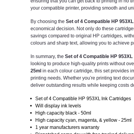
ensuring that you can get back to printing in no 
your compatible printer, providing smooth and unin
By choosing the
Set of 4 Compatible HP 953XL 
economical decision. Not only do these cartridges o
savings compared to original HP cartridges, with
colours and sharp text, allowing you to achieve pr
In summary, the
Set of 4 Compatible HP 953XL 
looking to produce high-quality prints without ov
25ml
in each colour cartridge, this set provides i
printing needs. Whether you're printing text docu
deliver outstanding results while keeping costs 
Set of 4 Compatible HP 953XL Ink Cartridges
Will display ink levels
High capacity black - 50ml
High capacity cyan, magenta, & yellow - 25ml
1 year manufacturers warranty