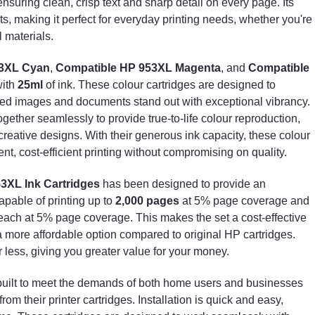
nsuring clean, crisp text and sharp detail on every page. Its
without compromising on quality.
, making it perfect for everyday printing needs, whether you're
l materials.
Each cartridge in the
Set of 4 Compatible HP 953XL
Ink Cartridges
has been designed to provide an
53XL Cyan
,
Compatible HP 953XL Magenta
, and
Compatible
outstanding page yield, with the black cartridge
capable of printing up to
2,000 pages
at 5% page
with
25ml
of ink. These colour cartridges are designed to
coverage and the colour cartridges yielding up to
inted images and documents stand out with exceptional vibrancy.
1,600 pages
each at 5% page coverage. This makes
ether seamlessly to provide true-to-life colour reproduction,
the set a cost-effective solution for high-volume
creative designs. With their generous ink capacity, these colour
printing needs, offering a more affordable option
ent, cost-efficient printing without compromising on quality.
compared to original HP cartridges. The high yield
ensures that you can print more for less, giving you
53XL Ink Cartridges
has been designed to provide an
greater value for your money.
apable of printing up to
2,000 pages
at 5% page coverage and
The
Compatible HP 953XL Ink Cartridges
are built t
ach at 5% page coverage. This makes the set a cost-effective
meet the demands of both home users and
 a more affordable option compared to original HP cartridges.
businesses who require reliable and consistent
r less, giving you greater value for your money.
performance from their printer cartridges. Installation i
quick and easy, ensuring that you can get back to
built to meet the demands of both home users and businesses
printing in no time. These cartridges are designed to
om their printer cartridges. Installation is quick and easy,
work seamlessly with your compatible printer, providin