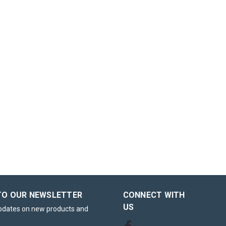
TO OUR NEWSLETTER
CONNECT WITH
US
updates on new products and