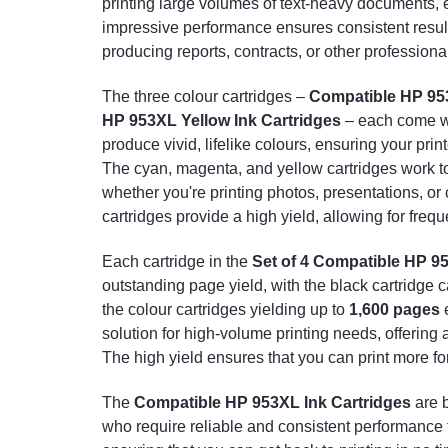
printing large volumes of text-heavy documents, e
impressive performance ensures consistent results
producing reports, contracts, or other professiona
The three colour cartridges –
Compatible HP 9
HP 953XL Yellow Ink Cartridges
– each come 
produce vivid, lifelike colours, ensuring your pr
The cyan, magenta, and yellow cartridges work tog
whether you're printing photos, presentations, or 
cartridges provide a high yield, allowing for frequ
Each cartridge in the
Set of 4 Compatible HP 9
outstanding page yield, with the black cartridge c
the colour cartridges yielding up to
1,600 pages
e
solution for high-volume printing needs, offering
The high yield ensures that you can print more fo
The
Compatible HP 953XL Ink Cartridges
are 
who require reliable and consistent performance fr