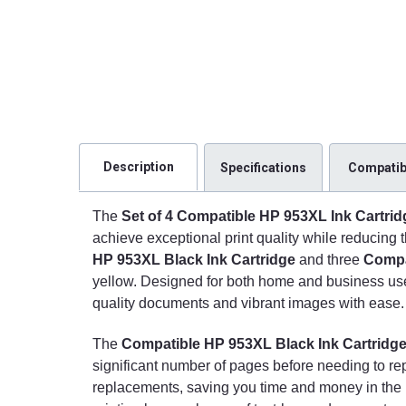
Description
Specifications
Compatibi
The
Set of 4 Compatible HP 953XL Ink Cartrid
achieve exceptional print quality while reducing t
HP 953XL Black Ink Cartridge
and three
Compa
yellow. Designed for both home and business users
quality documents and vibrant images with ease.
The
Compatible HP 953XL Black Ink Cartridg
significant number of pages before needing to re
replacements, saving you time and money in the lon