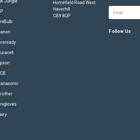
nk Jungle
Homefield Road West
Haverhill
Email
HP
CB9 8QP
Address
niBulb
Follow Us
Canon
veready
uracell
pson
JCB
anasonic
rother
nigloves
airy