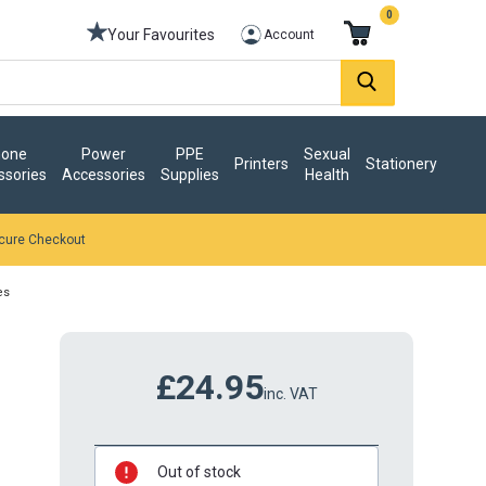
0
Your Favourites
Account
one
Power
PPE
Sexual
Printers
Stationery
ssories
Accessories
Supplies
Health
cure Checkout
es
£24.95
inc. VAT
Out of stock