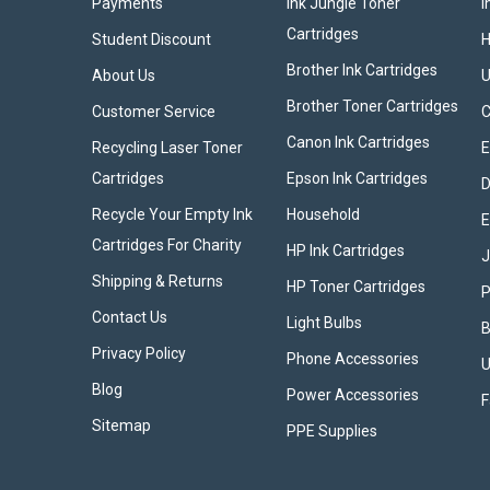
Payments
Ink Jungle Toner
I
Cartridges
Student Discount
Brother Ink Cartridges
About Us
U
Brother Toner Cartridges
Customer Service
Canon Ink Cartridges
Recycling Laser Toner
E
Cartridges
Epson Ink Cartridges
D
Recycle Your Empty Ink
Household
E
Cartridges For Charity
HP Ink Cartridges
Shipping & Returns
HP Toner Cartridges
P
Contact Us
Light Bulbs
B
Privacy Policy
Phone Accessories
U
Blog
Power Accessories
F
Sitemap
PPE Supplies