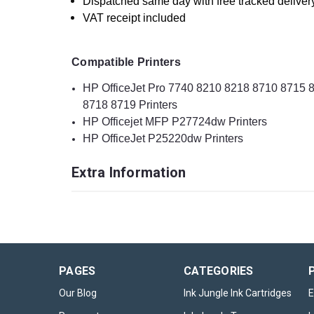
Dispatched same day with free tracked deliver
VAT receipt included
Compatible Printers
HP OfficeJet Pro 7740 8210 8218 8710 8715
8718 8719 Printers
HP Officejet MFP P27724dw Printers
HP OfficeJet P25220dw Printers
Extra Information
PAGES
CATEGORIES
Our Blog
Ink Jungle Ink Cartridges
E