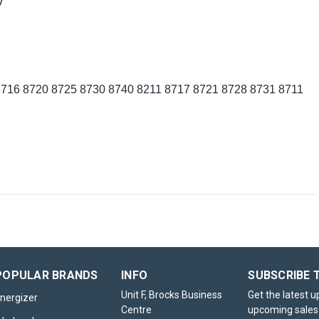
results while keeping costs down.
y
 8716 8720 8725 8730 8740 8211 8717 8721 8728 8731 8711
POPULAR BRANDS
INFO
SUBSCRIBE 
Unit F, Brocks Business
Get the latest 
nergizer
Centre
upcoming sales