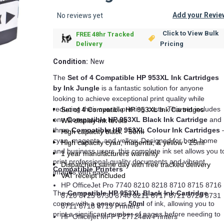
Add your Revie
No reviews yet
Click to View Bulk
FREE 48hr Tracked
Pricing
Delivery
Condition:
New
The
Set of 4 Compatible HP 953XL Ink Cartridges
by Ink Jungle
is a fantastic solution for anyone
looking to achieve exceptional print quality while
reducing their overall printing costs. This set includes
Set of 4 Compatible HP 953XL Ink Cartridges
one
Compatible HP 953XL Black Ink Cartridge
and
Will display ink levels
three
Compatible HP 953XL Colour Ink Cartridges
High capacity black - 50ml
cyan, magenta, and yellow. Designed for both home
High capacity cyan, magenta, & yellow - 25ml
and business users, this complete ink set allows you t
1 year manufacturers warranty
print professional-quality documents and vibrant
Dispatched same day with free tracked delivery
Compatible Printers
images with ease.
VAT receipt included
HP OfficeJet Pro 7740 8210 8218 8710 8715 8716
The
Compatible HP 953XL Black Ink Cartridge
8720 8725 8730 8740 8211 8717 8721 8728 8731
comes with a generous
50ml
of ink, allowing you to
8711 8718 8719 Printers
print a significant number of pages before needing to
HP Officejet MFP P27724dw Printers