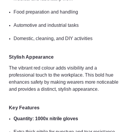
Food preparation and handling
Summary
1000x Unigloves Red Nitrile Gloves
provide reliable, durable,
Automotive and industrial tasks
and stylish hand protection for a wide variety of professional and
personal applications. With excellent tactile sensitivity, robust
Domestic, cleaning, and DIY activities
construction, and vibrant colour for visibility, these gloves offer
safety, performance, and style across multiple sectors.
Stylish Appearance
The vibrant red colour adds visibility and a
professional touch to the workplace. This bold hue
enhances safety by making wearers more noticeable
and provides a distinct, stylish appearance.
Key Features
Quantity: 1000x nitrile gloves
Extra thick nitrile for puncture and tear resistance