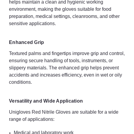
helps maintain a clean and hygienic working
environment, making the gloves suitable for food
Universal use – healthcare, industrial, food, automotive,
preparation, medical settings, cleanrooms, and other
construction, and laboratory sectors
sensitive applications.
Specifications
Enhanced Grip
Material: Nitrile (latex free)
Textured palms and fingertips improve grip and control,
Colour: Red
ensuring secure handling of tools, instruments, or
slippery materials. The enhanced grip helps prevent
Length: 240 mm
accidents and increases efficiency, even in wet or oily
Weight: 3.8 g
conditions.
Thickness: 0.08 mm
Versatility and Wide Application
Finish: Powder-free, chlorinated
Unigloves Red Nitrile Gloves are suitable for a wide
range of applications:
Fit: Ambidextrous
Sterile: No
Medical and laboratory work