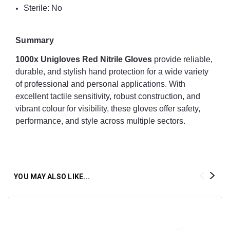
Sterile: No
Summary
1000x Unigloves Red Nitrile Gloves
provide reliable,
durable, and stylish hand protection for a wide variety
of professional and personal applications. With
excellent tactile sensitivity, robust construction, and
vibrant colour for visibility, these gloves offer safety,
performance, and style across multiple sectors.
YOU MAY ALSO LIKE...