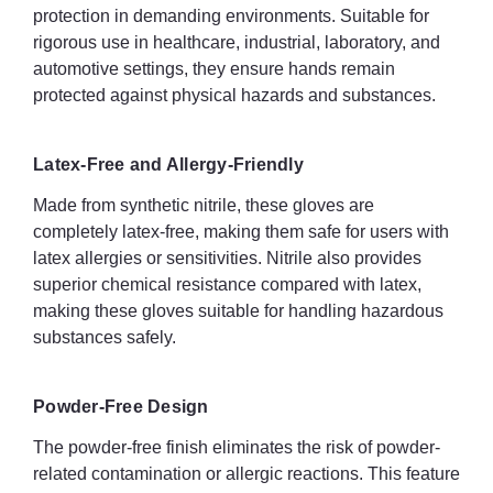
protection in demanding environments. Suitable for
Quantity: 1000x nitrile gloves
rigorous use in healthcare, industrial, laboratory, and
automotive settings, they ensure hands remain
Extra thick nitrile for puncture and tear resistance
protected against physical hazards and substances.
Flexible and comfortable fit for extended wear
Latex-Free and Allergy-Friendly
Excellent tactile sensitivity for precision tasks
Made from synthetic nitrile, these gloves are
Textured palms and fingertips for enhanced grip
completely latex-free, making them safe for users with
latex allergies or sensitivities. Nitrile also provides
Resistant to a range of chemicals
superior chemical resistance compared with latex,
Beaded cuff to increase strength and prevent liquid rollback
making these gloves suitable for handling hazardous
substances safely.
Latex-free and powder-free
Food safe – suitable for contact with food
Powder-Free Design
Ambidextrous fit
The powder-free finish eliminates the risk of powder-
related contamination or allergic reactions. This feature
Touchscreen compatible