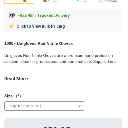
FREE 48hr Tracked Delivery
Click to View Bulk Pricing
1000x Unigloves Red Nitrile Gloves
Unigloves Red Nitrile Gloves are a premium hand protection
solution, ideal for professional and personal use. Supplied in a
bulk pack of 1000 gloves
, they combine durability, comfort, and
style. Perfect for healthcare, laboratory work, food preparation,
Read More
automotive, and general industrial or domestic tasks, these
gloves provide reliable protection while the vibrant red colour
adds visibility and a professional touch.
Size:
(*)
Superior Comfort and Fit
Designed with ergonomics in mind, these gloves provide a snug,
flexible fit that conforms to the natural shape of the hand. The
soft, lightweight nitrile material reduces hand fatigue during