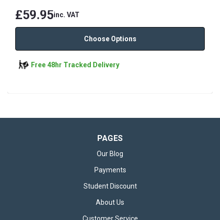
£59.95
inc. VAT
Choose Options
Free 48hr Tracked Delivery
PAGES
Our Blog
Payments
Student Discount
About Us
Customer Service