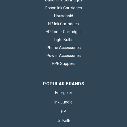
Canon Ink Cartridges
Epson Ink Cartridges
Household
HP Ink Cartridges
HP Toner Cartridges
Light Bulbs
Phone Accessories
Power Accessories
PPE Supplies
POPULAR BRANDS
Energizer
Ink Jungle
HP
UniBulb