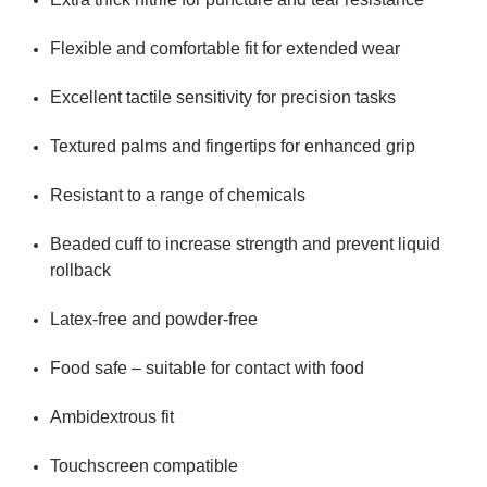
Flexible and comfortable fit for extended wear
Excellent tactile sensitivity for precision tasks
Textured palms and fingertips for enhanced grip
Resistant to a range of chemicals
Beaded cuff to increase strength and prevent liquid
rollback
Latex-free and powder-free
Food safe – suitable for contact with food
Ambidextrous fit
Touchscreen compatible