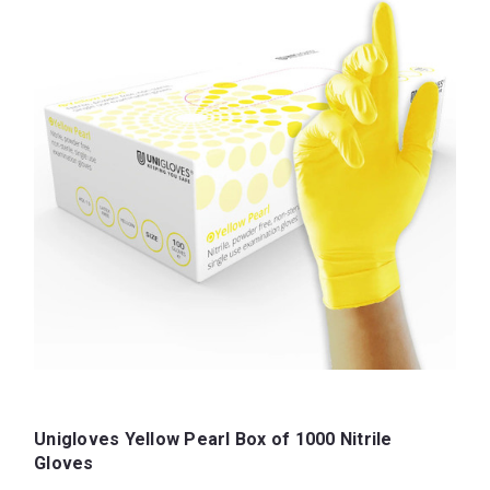
Unigloves Yellow Pearl Box of 1000 Nitrile
Gloves