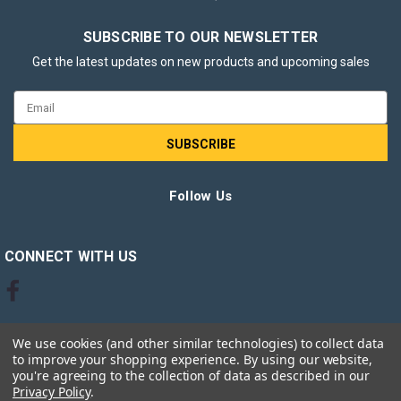
SUBSCRIBE TO OUR NEWSLETTER
Get the latest updates on new products and upcoming sales
Email
Address
Follow Us
CONNECT WITH US
We use cookies (and other similar technologies) to collect data
to improve your shopping experience.
By using our website,
you're agreeing to the collection of data as described in our
Privacy Policy
.