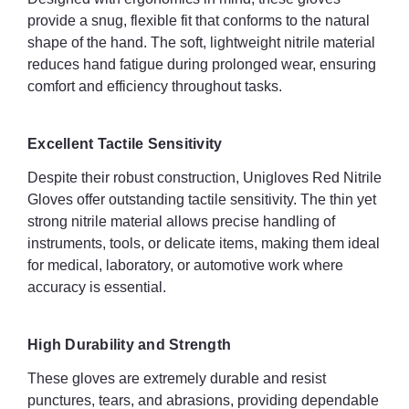
Versatility and Wide Application
provide a snug, flexible fit that conforms to the natural
shape of the hand. The soft, lightweight nitrile material
Unigloves Red Nitrile Gloves are suitable for a wide range of
reduces hand fatigue during prolonged wear, ensuring
applications:
comfort and efficiency throughout tasks.
Medical and laboratory work
Excellent Tactile Sensitivity
Food preparation and handling
Despite their robust construction, Unigloves Red Nitrile
Automotive and industrial tasks
Gloves offer outstanding tactile sensitivity. The thin yet
strong nitrile material allows precise handling of
Domestic, cleaning, and DIY activities
instruments, tools, or delicate items, making them ideal
for medical, laboratory, or automotive work where
Stylish Appearance
accuracy is essential.
The vibrant red colour adds visibility and a professional touch to
the workplace. This bold hue enhances safety by making
wearers more noticeable and provides a distinct, stylish
High Durability and Strength
appearance.
These gloves are extremely durable and resist
punctures, tears, and abrasions, providing dependable
Key Features