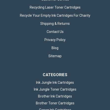
Recycling Laser Toner Cartridges
Recycle Your Empty Ink Cartridges For Charity
Shipping & Returns
Contact Us
Privacy Policy
Blog
Sitemap
CATEGORIES
Ink Jungle Ink Cartridges
Ink Jungle Toner Cartridges
Brother Ink Cartridges
Brother Toner Cartridges