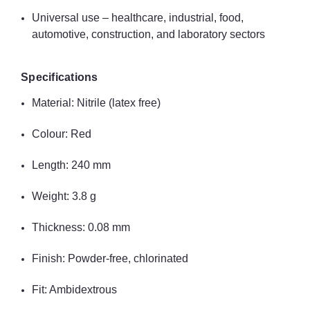
Universal use – healthcare, industrial, food,
automotive, construction, and laboratory sectors
Specifications
Material: Nitrile (latex free)
Colour: Red
Length: 240 mm
Weight: 3.8 g
Thickness: 0.08 mm
Finish: Powder-free, chlorinated
Fit: Ambidextrous