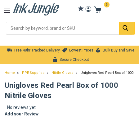
0
Se
Free 48hr Tracked Delivery
Lowest Prices
Bulk Buy and Save
Secure Checkout
Home
PPE Supplies
Nitrile Gloves
Unigloves Red Pearl Box of 1000 Nit
Unigloves Red Pearl Box of 1000
Nitrile Gloves
No reviews yet
Add your Review