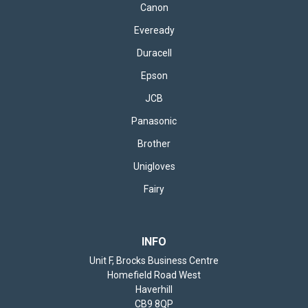
Canon
Eveready
Duracell
Epson
JCB
Panasonic
Brother
Unigloves
Fairy
INFO
Unit F, Brocks Business Centre
Homefield Road West
Haverhill
CB9 8QP