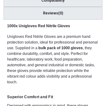
Compatibility
Made from synthetic nitrile, these gloves are completely latex-
free, making them safe for users with latex allergies or
Reviews(0)
sensitivities. Nitrile also provides superior chemical resistance
compared with latex, making these gloves suitable for handling
hazardous substances safely.
1000x Unigloves Red Nitrile Gloves
Powder-Free Design
Unigloves Red Nitrile Gloves are a premium hand
protection solution, ideal for professional and personal
The powder-free finish eliminates the risk of powder-related
use. Supplied in a
bulk pack of 1000 gloves
, they
contamination or allergic reactions. This feature helps maintain a
combine durability, comfort, and style. Perfect for
clean and hygienic working environment, making the gloves
suitable for food preparation, medical settings, cleanrooms, and
healthcare, laboratory work, food preparation,
other sensitive applications.
automotive, and general industrial or domestic tasks,
these gloves provide reliable protection while the
Enhanced Grip
vibrant red colour adds visibility and a professional
touch.
Textured palms and fingertips improve grip and control, ensuring
secure handling of tools, instruments, or slippery materials. The
enhanced grip helps prevent accidents and increases efficiency,
Superior Comfort and Fit
even in wet or oily conditions.
Designed with ergonomics in mind, these gloves