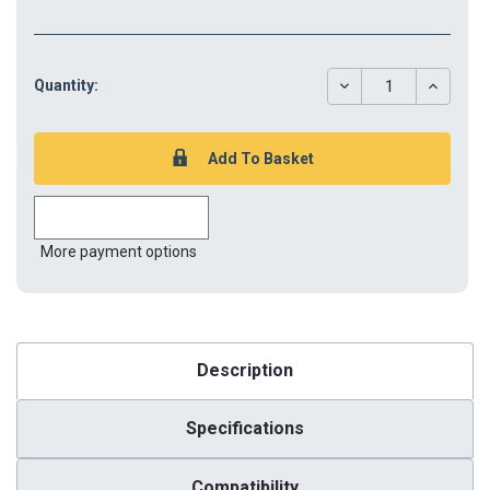
DECREASE
INCREAS
Quantity:
QUANTITY:
QUANTIT
More payment options
Description
Specifications
Compatibility