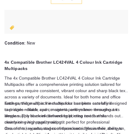
Condition:
New
4x Compatible Brother LC424VAL 4 Colour Ink Cartridge
Multipacks
The 4x Compatible Brother LC424VAL 4 Colour Ink Cartridge
Multipacks offer a comprehensive printing solution tailored for
users who require consistent, vibrant colour and sharp black text
across a variety of documents. Ideal for both home and office
settings, this multipack includes four complete sets of ink
Each cartridge within the multipacks has been carefully designed
cartridges—black, cyan, magenta, and yellow—ensuring an
to provide reliable and consistent performance throughout its
ample supply to meet demanding printing needs while
lifespan. The black ink delivers bold, crisp text that stands out
maintaining high-quality output.
clearly on every page, making it perfect for professional
documents, reports, and correspondence. Meanwhile, the cyan,
One of the key advantages of these cartridges is their ability to