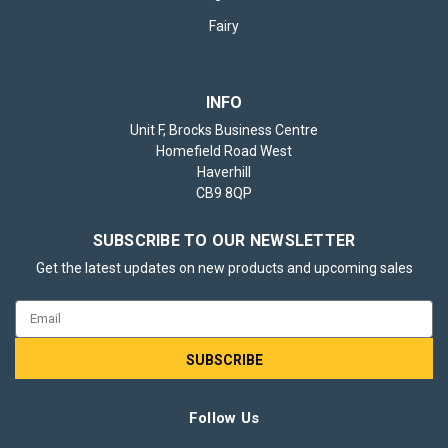
Fairy
INFO
Unit F, Brocks Business Centre
Homefield Road West
Haverhill
CB9 8QP
SUBSCRIBE TO OUR NEWSLETTER
Get the latest updates on new products and upcoming sales
Email
Address
Follow Us