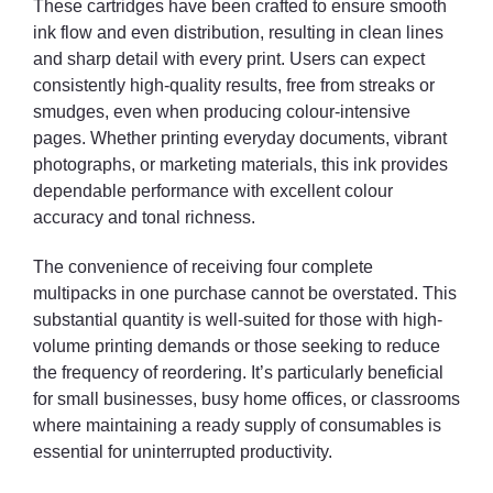
These cartridges have been crafted to ensure smooth
ink flow and even distribution, resulting in clean lines
and sharp detail with every print. Users can expect
consistently high-quality results, free from streaks or
smudges, even when producing colour-intensive
pages. Whether printing everyday documents, vibrant
photographs, or marketing materials, this ink provides
dependable performance with excellent colour
accuracy and tonal richness.
The convenience of receiving four complete
multipacks in one purchase cannot be overstated. This
substantial quantity is well-suited for those with high-
volume printing demands or those seeking to reduce
the frequency of reordering. It’s particularly beneficial
for small businesses, busy home offices, or classrooms
where maintaining a ready supply of consumables is
essential for uninterrupted productivity.