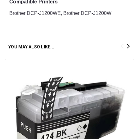
Compatible Printers
Brother DCP-J1200WE, Brother DCP-J1200W
YOU MAY ALSO LIKE...