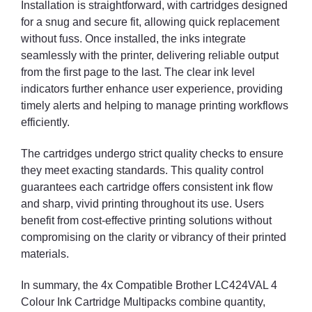
Installation is straightforward, with cartridges designed
for a snug and secure fit, allowing quick replacement
without fuss. Once installed, the inks integrate
seamlessly with the printer, delivering reliable output
from the first page to the last. The clear ink level
indicators further enhance user experience, providing
timely alerts and helping to manage printing workflows
efficiently.
The cartridges undergo strict quality checks to ensure
they meet exacting standards. This quality control
guarantees each cartridge offers consistent ink flow
and sharp, vivid printing throughout its use. Users
benefit from cost-effective printing solutions without
compromising on the clarity or vibrancy of their printed
materials.
In summary, the 4x Compatible Brother LC424VAL 4
Colour Ink Cartridge Multipacks combine quantity,