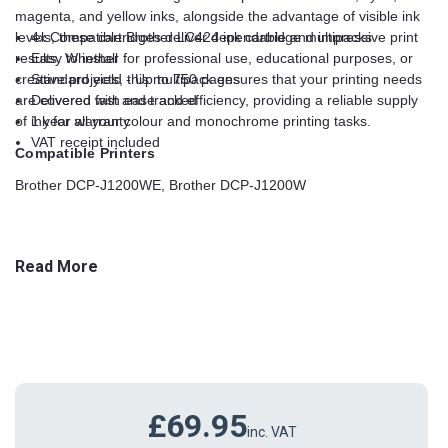
magenta, and yellow inks, alongside the advantage of visible ink
levels, these cartridges deliver dependable and impressive print
4x Compatible Brother LC424 ink cartridge multipacks
results. Whether for professional use, educational purposes, or
Easy to install
creative projects, this multipack ensures that your printing needs
Standard yield - Up to 750 pages
are covered with ease and efficiency, providing a reliable supply
Delivered fast and tracked
of ink for all your colour and monochrome printing tasks.
1 year warranty
VAT receipt included
Compatible Printers
Brother DCP-J1200WE, Brother DCP-J1200W
Read More
£69.95
inc. VAT