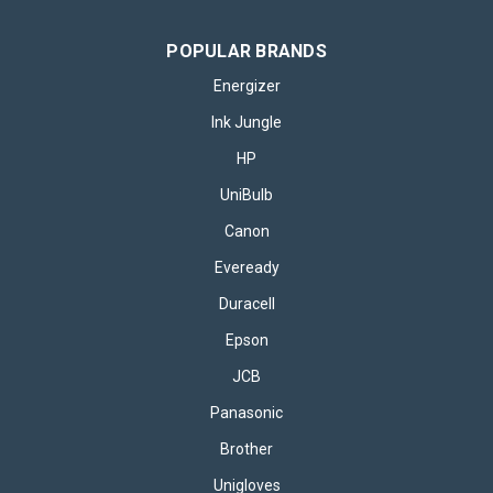
POPULAR BRANDS
Energizer
Ink Jungle
HP
UniBulb
Canon
Eveready
Duracell
Epson
JCB
Panasonic
Brother
Unigloves