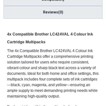
Reviews(0)
4x Compatible Brother LC424VAL 4 Colour Ink
Cartridge Multipacks
The 4x Compatible Brother LC424VAL 4 Colour Ink
Cartridge Multipacks offer a comprehensive printing
solution tailored for users who require consistent,
vibrant colour and sharp black text across a variety of
documents. Ideal for both home and office settings, this
multipack includes four complete sets of ink cartridges
—black, cyan, magenta, and yellow—ensuring an
ample supply to meet demanding printing needs while
maintaining high-quality output.