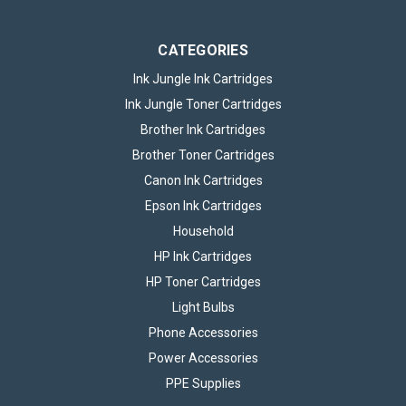
CATEGORIES
Ink Jungle Ink Cartridges
Ink Jungle Toner Cartridges
Brother Ink Cartridges
Brother Toner Cartridges
Canon Ink Cartridges
Epson Ink Cartridges
Household
HP Ink Cartridges
HP Toner Cartridges
Light Bulbs
Phone Accessories
Power Accessories
PPE Supplies