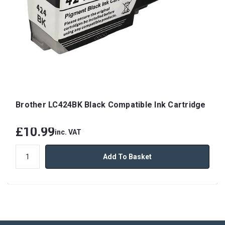
Brother LC424BK Black Compatible Ink Cartridge
£10.99
inc. VAT
Add To Basket