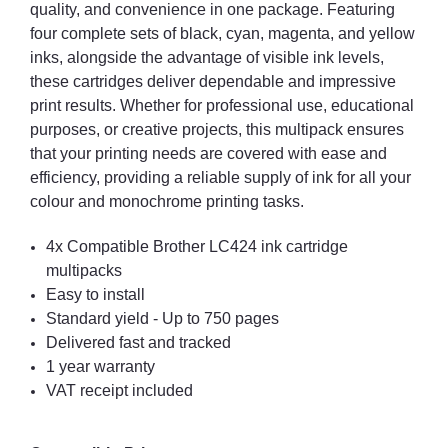
quality, and convenience in one package. Featuring
four complete sets of black, cyan, magenta, and yellow
inks, alongside the advantage of visible ink levels,
these cartridges deliver dependable and impressive
print results. Whether for professional use, educational
purposes, or creative projects, this multipack ensures
that your printing needs are covered with ease and
efficiency, providing a reliable supply of ink for all your
colour and monochrome printing tasks.
4x Compatible Brother LC424 ink cartridge
multipacks
Easy to install
Standard yield - Up to 750 pages
Delivered fast and tracked
1 year warranty
VAT receipt included