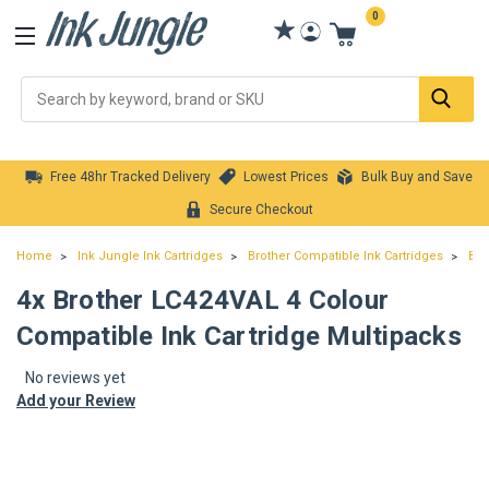
0
Se
Free 48hr Tracked Delivery
Lowest Prices
Bulk Buy and Save
Secure Checkout
Home
Ink Jungle Ink Cartridges
Brother Compatible Ink Cartridges
Bro
4x Brother LC424VAL 4 Colour
Compatible Ink Cartridge Multipacks
No reviews yet
Add your Review