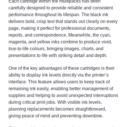
Each cartridge within the multipacks has been
carefully designed to provide reliable and consistent
performance throughout its lifespan. The black ink
delivers bold, crisp text that stands out clearly on every
page, making it perfect for professional documents,
reports, and correspondence. Meanwhile, the cyan,
magenta, and yellow inks combine to produce vivid,
true-to-life colours, bringing images, charts, and
presentations to life with striking detail and depth.
One of the key advantages of these cartridges is their
ability to display ink levels directly via the printer’s
interface. This feature allows users to keep track of
remaining ink easily, enabling better management of
supplies and helping to avoid unexpected interruptions
during critical print jobs. With visible ink levels,
planning replacements becomes straightforward,
giving peace of mind and preventing downtime.