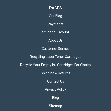
PAGES
Our Blog
Payments
Student Discount
About Us
Customer Service
Recycling Laser Toner Cartridges
Recycle Your Empty Ink Cartridges For Charity
Shipping & Returns
Contact Us
Privacy Policy
Blog
Sitemap