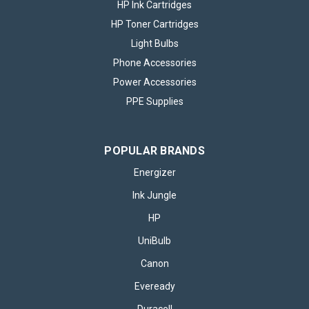
HP Ink Cartridges
HP Toner Cartridges
Light Bulbs
Phone Accessories
Power Accessories
PPE Supplies
POPULAR BRANDS
Energizer
Ink Jungle
HP
UniBulb
Canon
Eveready
Duracell