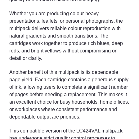
Whether you are producing colour-heavy
presentations, leaflets, or personal photographs, the
multipack delivers reliable colour reproduction with
natural gradients and smooth transitions. The
cartridges work together to produce rich blues, deep
reds, and bright yellows without compromising on
detail or clarity.
Another benefit of this multipack is its dependable
page yield. Each cartridge contains a generous supply
of ink, allowing users to complete a significant number
of pages before needing a replacement. This makes it
an excellent choice for busy households, home offices,
or workplaces where consistent performance and
dependable output are priorities.
This compatible version of the LC424VAL multipack
has undergone strict quality control processes to