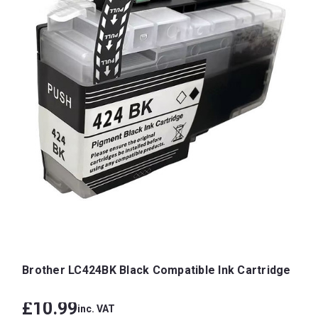
Brother LC424BK Black Compatible Ink Cartridge
£10.99
inc. VAT