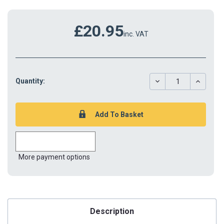
£20.95
inc. VAT
DECREASE
INCREAS
Quantity:
QUANTITY:
QUANTIT
More payment options
Description