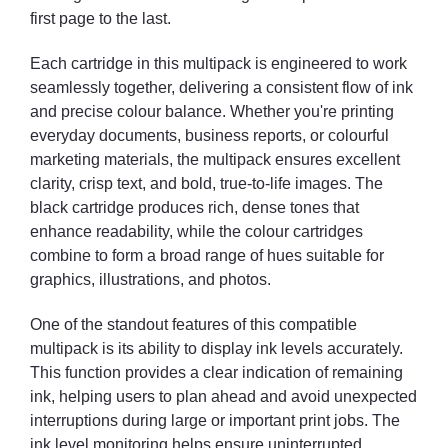
first page to the last.
Each cartridge in this multipack is engineered to work
seamlessly together, delivering a consistent flow of ink
and precise colour balance. Whether you're printing
everyday documents, business reports, or colourful
marketing materials, the multipack ensures excellent
clarity, crisp text, and bold, true-to-life images. The
black cartridge produces rich, dense tones that
enhance readability, while the colour cartridges
combine to form a broad range of hues suitable for
graphics, illustrations, and photos.
One of the standout features of this compatible
multipack is its ability to display ink levels accurately.
This function provides a clear indication of remaining
ink, helping users to plan ahead and avoid unexpected
interruptions during large or important print jobs. The
ink level monitoring helps ensure uninterrupted