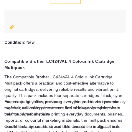
Condition:
New
Compatible Brother LC424VAL 4 Colour Ink Cartridge
Multipack
The Compatible Brother LC424VAL 4 Colour Ink Cartridge
Multipack offers a practical and cost-effective alternative to
original cartridges, delivering reliable results and vibrant print
quality. This pack includes four separate cartridges: black, cyan,
magenta, and yellow, providing everything needed to produce
Each cartridge in this multipack is engineered to work seamlessly
professional-looking documents and striking colour prints from
together, delivering a consistent flow of ink and precise colour
the first page to the last.
balance. Whether you're printing everyday documents, business
reports, or colourful marketing materials, the multipack ensures
excellent clarity, crisp text, and bold, true-to-life images. The
One of the standout features of this compatible multipack is its