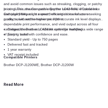
and avoid common issues such as streaking, clogging, or patchy
printing. This ensures users enjoy the same level of confidence
In conclusion, the Compatible Brother LC424VAL 4 Colour Ink
and quality they might expect from original manufacturer
Cartridge Multipack is a smart, efficient choice for users seeking
products, without the higher price point.
quality, value, and convenience. With accurate ink level displays,
dependable print performance, and vivid output across all four
cartridges, it serves as a reliable option for handling a wide range
Compatible Brother LC424 ink cartridge multipack
of printing tasks with confidence and ease.
Easy to install
Standard yield - Up to 750 pages
Delivered fast and tracked
1 year warranty
VAT receipt included
Compatible Printers
Brother DCP-J1200WE, Brother DCP-J1200W
Read More