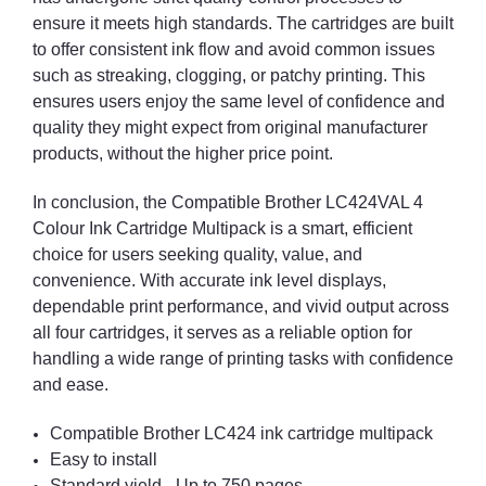
ensure it meets high standards. The cartridges are built
to offer consistent ink flow and avoid common issues
such as streaking, clogging, or patchy printing. This
ensures users enjoy the same level of confidence and
quality they might expect from original manufacturer
products, without the higher price point.
In conclusion, the Compatible Brother LC424VAL 4
Colour Ink Cartridge Multipack is a smart, efficient
choice for users seeking quality, value, and
convenience. With accurate ink level displays,
dependable print performance, and vivid output across
all four cartridges, it serves as a reliable option for
handling a wide range of printing tasks with confidence
and ease.
Compatible Brother LC424 ink cartridge multipack
Easy to install
Standard yield - Up to 750 pages