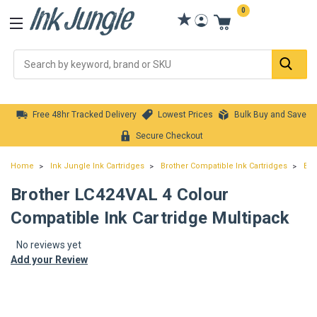
0
Se
Free 48hr Tracked Delivery
Lowest Prices
Bulk Buy and Save
Secure Checkout
Home
Ink Jungle Ink Cartridges
Brother Compatible Ink Cartridges
Bro
Brother LC424VAL 4 Colour
Compatible Ink Cartridge Multipack
No reviews yet
Add your Review