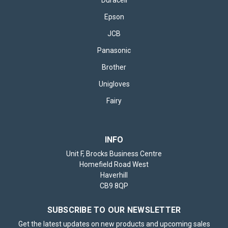
Epson
JCB
Panasonic
Brother
Unigloves
Fairy
INFO
Unit F, Brocks Business Centre
Homefield Road West
Haverhill
CB9 8QP
SUBSCRIBE TO OUR NEWSLETTER
Get the latest updates on new products and upcoming sales