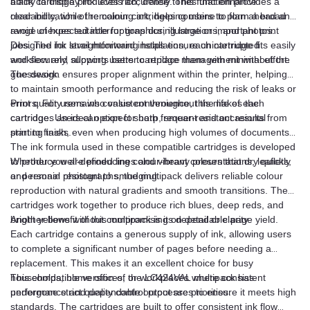
black cartridge produces rich, dense tones that enhance
ability to display ink levels accurately. This function provides a
readability, while the colour cartridges combine to form a broad
clear indication of remaining ink, helping users to plan ahead and
range of hues suitable for graphics, illustrations, and photos.
avoid unexpected interruptions during large or important print
jobs. The ink level monitoring helps ensure uninterrupted
Designed for straightforward installation, each cartridge fits easily
workflow and supports better cartridge management without the
and securely, allowing users to replace them with minimal effort.
guesswork.
The design ensures proper alignment within the printer, helping
to maintain smooth performance and reducing the risk of leaks or
errors. For users who value convenience, this makes the
Print quality remains consistent throughout the life of each
cartridges an ideal option for both frequent and occasional
cartridge. Users can expect sharp, smear-resistant results from
printing tasks.
start to finish, even when producing high volumes of documents.
The ink formula used in these compatible cartridges is developed
to produce well-defined lines and vibrant colours that dry quickly
Whether you are producing colour-heavy presentations, leaflets,
and remain resistant to smudging.
or personal photographs, the multipack delivers reliable colour
reproduction with natural gradients and smooth transitions. The
cartridges work together to produce rich blues, deep reds, and
bright yellows without compromising on detail or clarity.
Another benefit of this multipack is its dependable page yield.
Each cartridge contains a generous supply of ink, allowing users
to complete a significant number of pages before needing a
replacement. This makes it an excellent choice for busy
households, home offices, or workplaces where consistent
This compatible version of the LC424VAL multipack has
performance and dependable output are priorities.
undergone strict quality control processes to ensure it meets high
standards. The cartridges are built to offer consistent ink flow