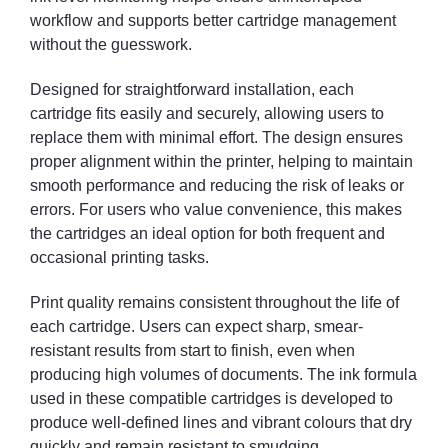
workflow and supports better cartridge management
without the guesswork.
Designed for straightforward installation, each
cartridge fits easily and securely, allowing users to
replace them with minimal effort. The design ensures
proper alignment within the printer, helping to maintain
smooth performance and reducing the risk of leaks or
errors. For users who value convenience, this makes
the cartridges an ideal option for both frequent and
occasional printing tasks.
Print quality remains consistent throughout the life of
each cartridge. Users can expect sharp, smear-
resistant results from start to finish, even when
producing high volumes of documents. The ink formula
used in these compatible cartridges is developed to
produce well-defined lines and vibrant colours that dry
quickly and remain resistant to smudging.