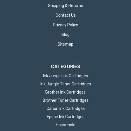
Shipping & Returns
Contact Us
Privacy Policy
Blog
Sitemap
CATEGORIES
Ink Jungle Ink Cartridges
Ink Jungle Toner Cartridges
Brother Ink Cartridges
Brother Toner Cartridges
Canon Ink Cartridges
Epson Ink Cartridges
Household