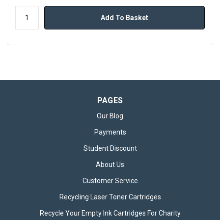
Add To Basket
PAGES
Our Blog
Payments
Student Discount
About Us
Customer Service
Recycling Laser Toner Cartridges
Recycle Your Empty Ink Cartridges For Charity