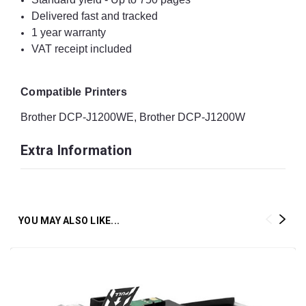
Delivered fast and tracked
1 year warranty
VAT receipt included
Compatible Printers
Brother DCP-J1200WE, Brother DCP-J1200W
Extra Information
YOU MAY ALSO LIKE...