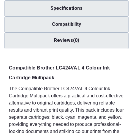
Specifications
Compatibility
Reviews(0)
Compatible Brother LC424VAL 4 Colour Ink
Cartridge Multipack
The Compatible Brother LC424VAL 4 Colour Ink
Cartridge Multipack offers a practical and cost-effective
alternative to original cartridges, delivering reliable
results and vibrant print quality. This pack includes four
separate cartridges: black, cyan, magenta, and yellow,
providing everything needed to produce professional-
looking documents and striking colour prints from the