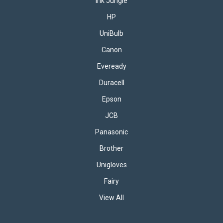
Ink Jungle
HP
UniBulb
Canon
Eveready
Duracell
Epson
JCB
Panasonic
Brother
Unigloves
Fairy
View All