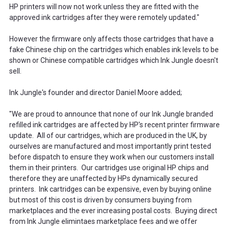
HP printers will now not work unless they are fitted with the
approved ink cartridges after they were remotely updated."
However the firmware only affects those cartridges that have a
fake Chinese chip on the cartridges which enables ink levels to be
shown or Chinese compatible cartridges which Ink Jungle doesn't
sell.
Ink Jungle's founder and director Daniel Moore added;
"We are proud to announce that none of our Ink Jungle branded
refilled ink cartridges are affected by HP's recent printer firmware
update. All of our cartridges, which are produced in the UK, by
ourselves are manufactured and most importantly print tested
before dispatch to ensure they work when our customers install
them in their printers. Our cartridges use original HP chips and
therefore they are unaffected by HPs dynamically secured
printers. Ink cartridges can be expensive, even by buying online
but most of this cost is driven by consumers buying from
marketplaces and the ever increasing postal costs. Buying direct
from Ink Jungle elimintaes marketplace fees and we offer