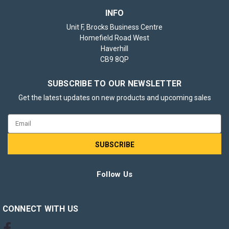
INFO
Unit F, Brocks Business Centre
Homefield Road West
Haverhill
CB9 8QP
SUBSCRIBE TO OUR NEWSLETTER
Get the latest updates on new products and upcoming sales
Email
Address
Follow Us
CONNECT WITH US