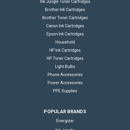
Ink Jungle Toner Cartridges
Brother Ink Cartridges
Brother Toner Cartridges
Canon Ink Cartridges
Epson Ink Cartridges
Household
HP Ink Cartridges
HP Toner Cartridges
Light Bulbs
Phone Accessories
Power Accessories
PPE Supplies
POPULAR BRANDS
Energizer