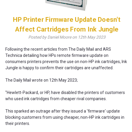
HP Printer Firmware Update Doesn't
Affect Cartridges From Ink Jungle
Posted by Daniel Moore on 12th May 2023
Following the recent articles from The Daily Mail and ARS
Technica detailing how HPs remote firmware update on
consumers printers prevents the use on non-HP ink cartridges, Ink
Jungle is happy to confirm their cartridges are unaffected.
The Daily Mail wrote on 12th May 2023;
"Hewlett-Packard, or HP, have disabled the printers of customers
who used ink cartridges from cheaper rival companies.
This sparked an outrage after they issued a 'firmware' update
blocking customers from using cheaper, non-HP ink cartridges in
their printers.