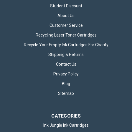
Student Discount
About Us
Customer Service
Recycling Laser Toner Cartridges
Recycle Your Empty Ink Cartridges For Charity
Shipping & Returns
Contact Us
Privacy Policy
Blog
Sitemap
CATEGORIES
Ink Jungle Ink Cartridges