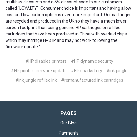
multibuy discounts and a 5% discount code to our customers
called "LOYALTY". Consumer choice is important and having a low
cost and low carbon option is ever more important. Our cartridges
are recycled and produced in the UK so they have a much lower
carbon footprint than using genuine HP cartridges or refilled
cartridges that have been produced in China with overlaid chips
which may infringe HP's IP and may not work following the
firmware update."
#HP disables printers
#HP dynamic security
#HP printer firmware update
#HP sparks fury
#ink jungle
#ink jungle refilled ink
#remanufactured ink cartridges
PAGES
Our Blog
Payments