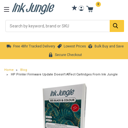
0
Se
Free 48hr Tracked Delivery
Lowest Prices
Bulk Buy and Save
Secure Checkout
Home
Blog
HP Printer Firmware Update Doesn't Affect Cartridges From Ink Jungle