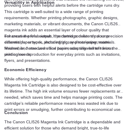
Versatility in Application
providing users with helpful alerts before the cartridge runs dry.
This cartridge is well-suited to a wide range of printing
requirements. Whether printing photographs, graphic designs,
marketing materials, or vibrant documents, the Canon CLI526
magenta ink adds an essential layer of colour quality that
enhances the final output. It performs consistently across
For creative professionals, the cartridge delivers colour precision
different paper types, including glossy photo paper, matte
essential for artwork, photo editing, and marketing materials.
finishes, and standard office paper, adapting well to various
Meanwhile, home users and businesses alike benefit from the
printing needs.
vivid colour reproduction for everyday prints such as invitations,
flyers, and presentations.
Economic Efficiency
While offering high-quality performance, the Canon CLI526
Magenta Ink Cartridge is also designed to be cost-effective over
its lifetime. The high ink volume ensures fewer replacements are
needed, which saves time and helps manage printing costs. The
cartridge's reliable performance means less wasted ink due to
print errors or smudging, further contributing to economical use.
Conclusion
The Canon CLI526 Magenta Ink Cartridge is a dependable and
efficient solution for those who demand bright, true-to-life