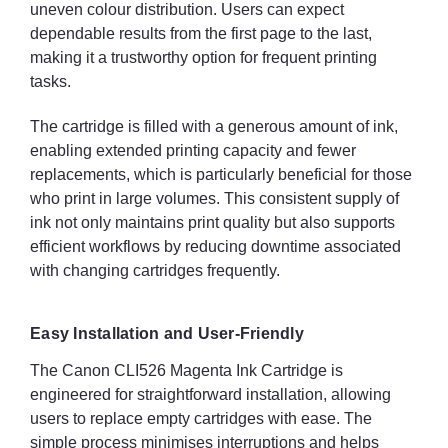
uneven colour distribution. Users can expect
dependable results from the first page to the last,
making it a trustworthy option for frequent printing
tasks.
The cartridge is filled with a generous amount of ink,
enabling extended printing capacity and fewer
replacements, which is particularly beneficial for those
who print in large volumes. This consistent supply of
ink not only maintains print quality but also supports
efficient workflows by reducing downtime associated
with changing cartridges frequently.
Easy Installation and User-Friendly
The Canon CLI526 Magenta Ink Cartridge is
engineered for straightforward installation, allowing
users to replace empty cartridges with ease. The
simple process minimises interruptions and helps