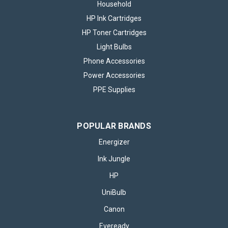
Household
HP Ink Cartridges
HP Toner Cartridges
Light Bulbs
Phone Accessories
Power Accessories
PPE Supplies
POPULAR BRANDS
Energizer
Ink Jungle
HP
UniBulb
Canon
Eveready