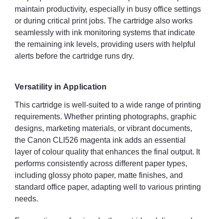
maintain productivity, especially in busy office settings
or during critical print jobs. The cartridge also works
seamlessly with ink monitoring systems that indicate
the remaining ink levels, providing users with helpful
alerts before the cartridge runs dry.
Versatility in Application
This cartridge is well-suited to a wide range of printing
requirements. Whether printing photographs, graphic
designs, marketing materials, or vibrant documents,
the Canon CLI526 magenta ink adds an essential
layer of colour quality that enhances the final output. It
performs consistently across different paper types,
including glossy photo paper, matte finishes, and
standard office paper, adapting well to various printing
needs.