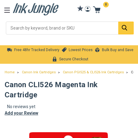
0
Se
Free 48hr Tracked Delivery
Lowest Prices
Bulk Buy and Save
Secure Checkout
Home
Canon Ink Cartridges
Canon PGI525 & CLI526 Ink Cartridges
Cano
Canon CLI526 Magenta Ink
Cartridge
No reviews yet
Add your Review