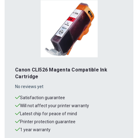
Canon CLI526 Magenta Compatible Ink
Cartridge
No reviews yet
Satisfaction guarantee
Will not affect your printer warranty
Latest chip for peace of mind
Printer protection guarantee
1 year warranty