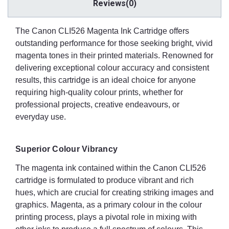
Reviews(0)
The Canon CLI526 Magenta Ink Cartridge offers
outstanding performance for those seeking bright, vivid
magenta tones in their printed materials. Renowned for
delivering exceptional colour accuracy and consistent
results, this cartridge is an ideal choice for anyone
requiring high-quality colour prints, whether for
professional projects, creative endeavours, or
everyday use.
Superior Colour Vibrancy
The magenta ink contained within the Canon CLI526
cartridge is formulated to produce vibrant and rich
hues, which are crucial for creating striking images and
graphics. Magenta, as a primary colour in the colour
printing process, plays a pivotal role in mixing with