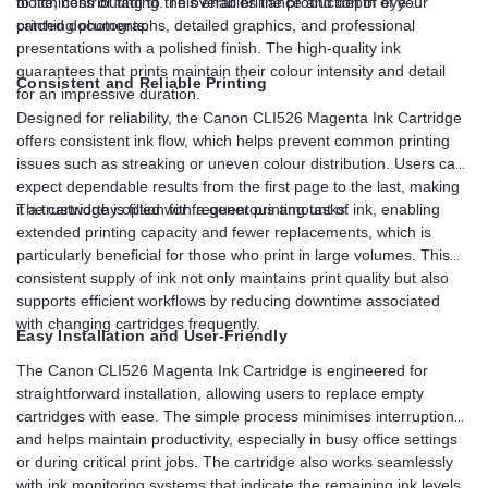
to life, contributing to the overall brilliance and depth of your
blotchiness or fading. This enables the production of eye-
printed documents.
catching photographs, detailed graphics, and professional
presentations with a polished finish. The high-quality ink
guarantees that prints maintain their colour intensity and detail
Consistent and Reliable Printing
for an impressive duration.
Designed for reliability, the Canon CLI526 Magenta Ink Cartridge
offers consistent ink flow, which helps prevent common printing
issues such as streaking or uneven colour distribution. Users can
expect dependable results from the first page to the last, making
it a trustworthy option for frequent printing tasks.
The cartridge is filled with a generous amount of ink, enabling
extended printing capacity and fewer replacements, which is
particularly beneficial for those who print in large volumes. This
consistent supply of ink not only maintains print quality but also
supports efficient workflows by reducing downtime associated
with changing cartridges frequently.
Easy Installation and User-Friendly
The Canon CLI526 Magenta Ink Cartridge is engineered for
straightforward installation, allowing users to replace empty
cartridges with ease. The simple process minimises interruptions
and helps maintain productivity, especially in busy office settings
or during critical print jobs. The cartridge also works seamlessly
with ink monitoring systems that indicate the remaining ink levels,