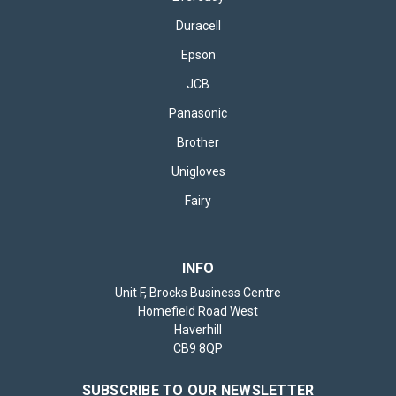
Duracell
Epson
JCB
Panasonic
Brother
Unigloves
Fairy
INFO
Unit F, Brocks Business Centre
Homefield Road West
Haverhill
CB9 8QP
SUBSCRIBE TO OUR NEWSLETTER