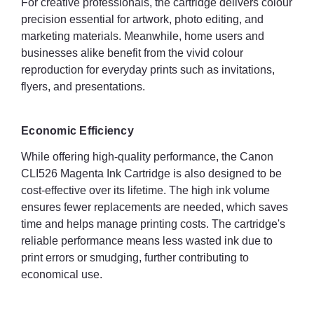
For creative professionals, the cartridge delivers colour
precision essential for artwork, photo editing, and
marketing materials. Meanwhile, home users and
businesses alike benefit from the vivid colour
reproduction for everyday prints such as invitations,
flyers, and presentations.
Economic Efficiency
While offering high-quality performance, the Canon
CLI526 Magenta Ink Cartridge is also designed to be
cost-effective over its lifetime. The high ink volume
ensures fewer replacements are needed, which saves
time and helps manage printing costs. The cartridge's
reliable performance means less wasted ink due to
print errors or smudging, further contributing to
economical use.