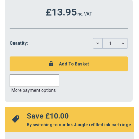
£13.95
inc. VAT
DECREASE
INCREAS
Quantity:
QUANTITY:
QUANTIT
More payment options
Save 
£10.00
By switching to our Ink Jungle refilled ink cartridge