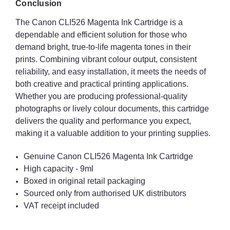
Conclusion
The Canon CLI526 Magenta Ink Cartridge is a
dependable and efficient solution for those who
demand bright, true-to-life magenta tones in their
prints. Combining vibrant colour output, consistent
reliability, and easy installation, it meets the needs of
both creative and practical printing applications.
Whether you are producing professional-quality
photographs or lively colour documents, this cartridge
delivers the quality and performance you expect,
making it a valuable addition to your printing supplies.
Genuine Canon CLI526 Magenta Ink Cartridge
High capacity - 9ml
Boxed in original retail packaging
Sourced only from authorised UK distributors
VAT receipt included