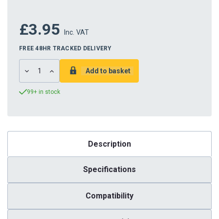
£3.95
Inc. VAT
FREE 48HR TRACKED DELIVERY
DECREASE
INCREASE
QUANTITY:
QUANTITY:
99+ in stock
Description
Specifications
Compatibility