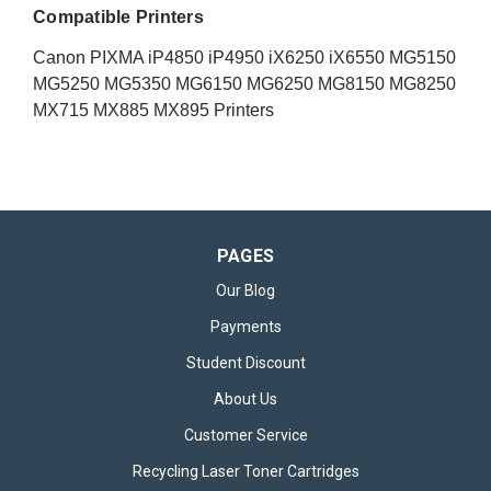
Compatible Printers
Canon PIXMA iP4850 iP4950 iX6250 iX6550 MG5150
MG5250 MG5350 MG6150 MG6250 MG8150 MG8250
MX715 MX885 MX895 Printers
PAGES
Our Blog
Payments
Student Discount
About Us
Customer Service
Recycling Laser Toner Cartridges