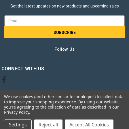
Get the latest updates on new products and upcoming sales
Email
Address
Follow Us
CONNECT WITH US
We use cookies (and other similar technologies) to collect data
to improve your shopping experience.
By using our website,
you're agreeing to the collection of data as described in our
Privacy Policy
.
©
2026
Ink Jungle Ltd
Settings
Reject all
Accept All Cookies