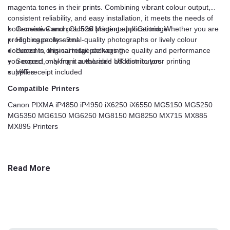
magenta tones in their prints. Combining vibrant colour output,
consistent reliability, and easy installation, it meets the needs of
both creative and practical printing applications. Whether you are
Genuine Canon CLI526 Magenta Ink Cartridge
producing professional-quality photographs or lively colour
High capacity - 9ml
documents, this cartridge delivers the quality and performance
Boxed in original retail packaging
you expect, making it a valuable addition to your printing
Sourced only from authorised UK distributors
supplies.
VAT receipt included
Compatible Printers
Canon PIXMA iP4850 iP4950 iX6250 iX6550 MG5150 MG5250
MG5350 MG6150 MG6250 MG8150 MG8250 MX715 MX885
MX895 Printers
Read More