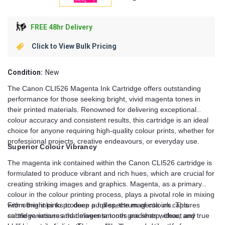
FREE 48hr Delivery
Click to View Bulk Pricing
Condition:
New
The Canon CLI526 Magenta Ink Cartridge offers outstanding
performance for those seeking bright, vivid magenta tones in
their printed materials. Renowned for delivering exceptional
colour accuracy and consistent results, this cartridge is an ideal
choice for anyone requiring high-quality colour prints, whether for
professional projects, creative endeavours, or everyday use.
Superior Colour Vibrancy
The magenta ink contained within the Canon CLI526 cartridge is
formulated to produce vibrant and rich hues, which are crucial for
creating striking images and graphics. Magenta, as a primary
colour in the colour printing process, plays a pivotal role in mixing
with other inks to produce a full spectrum of colours. This
From bright pinks to deep purples, the magenta ink captures
cartridge ensures that magenta tones are sharp, clear, and true
subtle variations and delivers smooth gradients without any