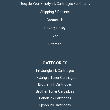
Recycle Your Empty Ink Cartridges For Charity
Shipping & Returns
Contact Us
Privacy Policy
Blog
Sitemap
CATEGORIES
Ink Jungle Ink Cartridges
Ink Jungle Toner Cartridges
Brother Ink Cartridges
Brother Toner Cartridges
Canon Ink Cartridges
Epson Ink Cartridges