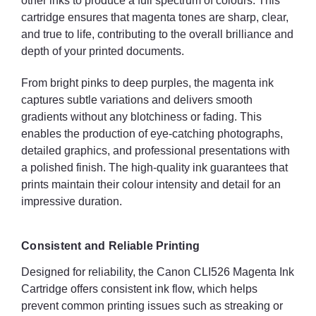
other inks to produce a full spectrum of colours. This
cartridge ensures that magenta tones are sharp, clear,
and true to life, contributing to the overall brilliance and
depth of your printed documents.
From bright pinks to deep purples, the magenta ink
captures subtle variations and delivers smooth
gradients without any blotchiness or fading. This
enables the production of eye-catching photographs,
detailed graphics, and professional presentations with
a polished finish. The high-quality ink guarantees that
prints maintain their colour intensity and detail for an
impressive duration.
Consistent and Reliable Printing
Designed for reliability, the Canon CLI526 Magenta Ink
Cartridge offers consistent ink flow, which helps
prevent common printing issues such as streaking or