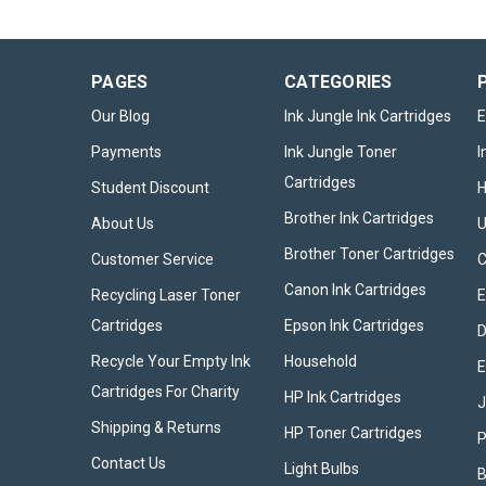
PAGES
CATEGORIES
Our Blog
Ink Jungle Ink Cartridges
E
Payments
Ink Jungle Toner
I
Cartridges
Student Discount
Brother Ink Cartridges
About Us
U
Brother Toner Cartridges
Customer Service
Canon Ink Cartridges
Recycling Laser Toner
E
Cartridges
Epson Ink Cartridges
D
Recycle Your Empty Ink
Household
E
Cartridges For Charity
HP Ink Cartridges
Shipping & Returns
HP Toner Cartridges
P
Contact Us
Light Bulbs
B