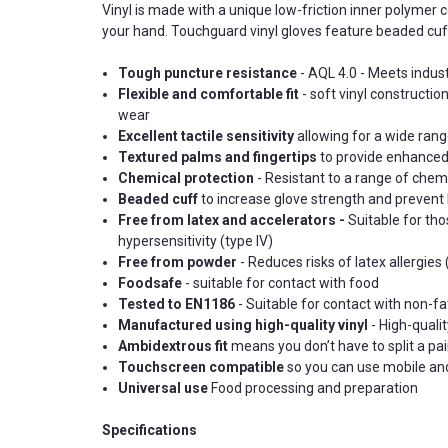
Vinyl is made with a unique low-friction inner polymer c
your hand. Touchguard vinyl gloves feature beaded cuff
Tough puncture resistance
-
AQL 4.0 -
Meets indust
Flexible and comfortable fit
- soft vinyl constructi
wear
Excellent tactile sensitivity
allowing for a wide rang
Textured palms and fingertips
to provide enhanced g
Chemical protection
- Resistant to a range of chem
Beaded cuff
to increase glove strength and prevent l
Free from latex and accelerators -
Suitable for tho
hypersensitivity (type IV)
Free from powder
- Reduces risks of latex allergies
Foodsafe
- suitable for contact with food
Tested to EN1186
- Suitable for contact with non-fa
Manufactured using high-quality vinyl
- High-qualit
Ambidextrous fit
means you don’t have to split a pa
Touchscreen compatible
so you can use mobile and
Universal use
Food processing and preparation
Specifications