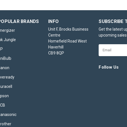
POPULAR BRANDS
INFO
SUBSCRIBE 
Unit F, Brocks Business
Get the latest 
nergizer
Centre
upcoming sales
nk Jungle
Homefield Road West
Haverhill
Email
HP
CB9 8QP
Address
niBulb
Follow Us
Canon
veready
uracell
pson
JCB
anasonic
rother