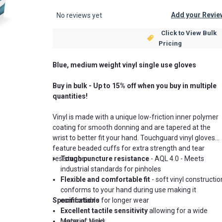
Add your Revie
No reviews yet
Click to View Bulk
Pricing
Blue, medium weight vinyl single use gloves
Buy in bulk - Up to 15% off when you buy in multiple
quantities!
Vinyl is made with a unique low-friction inner polymer
coating for smooth donning and are tapered at the
wrist to better fit your hand. Touchguard vinyl gloves
feature beaded cuffs for extra strength and tear
resistance.
Tough puncture resistance
-
AQL 4.0 -
Meets
industrial standards for pinholes
Flexible and comfortable fit
- soft vinyl constructio
conforms to your hand during use making it
Specifications
comfortable for longer wear
Excellent tactile sensitivity
allowing for a wide
range of tasks
Material: Vinyl