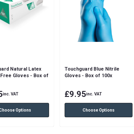
ard Natural Latex
Touchguard Blue Nitrile
Free Gloves - Box of
Gloves - Box of 100x
5
£9.95
inc. VAT
inc. VAT
Choose Options
Choose Options