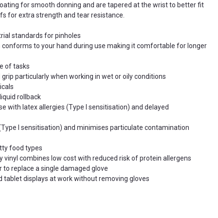
oating for smooth donning and are tapered at the wrist to better fit
Touchscreen compatible
so you can use mobile
s for extra strength and tear resistance.
and tablet displays at work without removing glove
Universal use
Food processing and preparation
rial standards for pinholes
on conforms to your hand during use making it comfortable for longer
e of tasks
rip particularly when working in wet or oily conditions
icals
iquid rollback
se with latex allergies (Type I sensitisation) and delayed
 (Type I sensitisation) and minimises particulate contamination
tty food types
y vinyl combines low cost with reduced risk of protein allergens
ir to replace a single damaged glove
 tablet displays at work without removing gloves