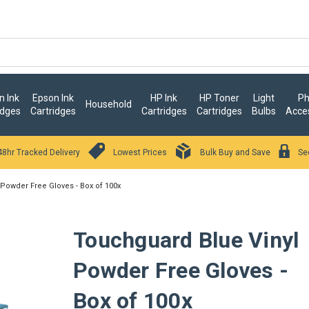
 Ink
Epson Ink
HP Ink
HP Toner
Light
Ph
Household
idges
Cartridges
Cartridges
Cartridges
Bulbs
Acce
48hr Tracked Delivery
Lowest Prices
Bulk Buy and Save
Se
Powder Free Gloves - Box of 100x
Touchguard Blue Vinyl
Powder Free Gloves -
Box of 100x