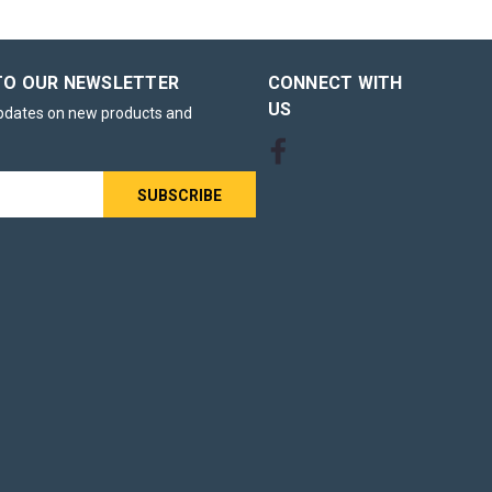
TO OUR NEWSLETTER
CONNECT WITH
US
updates on new products and