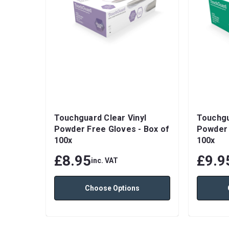
Touchguard Clear Vinyl
Touchgu
Powder Free Gloves - Box of
Powder 
100x
100x
£8.95
£9.9
inc. VAT
Choose Options