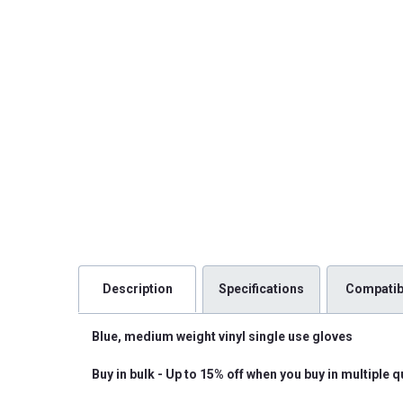
Description
Specifications
Compatibi
Blue, medium weight vinyl single use gloves
Buy in bulk - Up to 15% off when you buy in multiple q