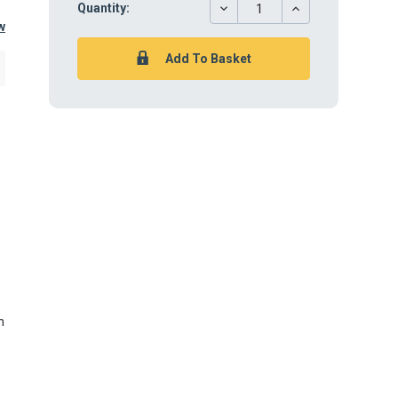
DECREASE
INCREASE
Quantity:
QUANTITY:
QUANTITY:
w
n