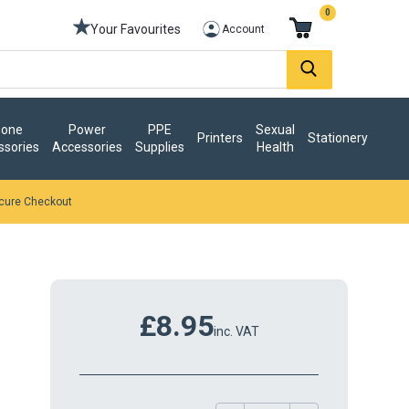
0
Your Favourites
Account
one
Power
PPE
Sexual
Printers
Stationery
ssories
Accessories
Supplies
Health
cure Checkout
£8.95
inc. VAT