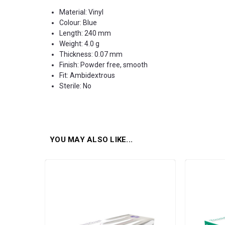
Material: Vinyl
Colour: Blue
Length: 240 mm
Weight: 4.0 g
Thickness: 0.07 mm
Finish: Powder free, smooth
Fit: Ambidextrous
Sterile: No
YOU MAY ALSO LIKE...