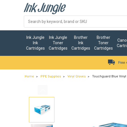
Ink Jungle
Ink Jungle
Brother
Brother
Canon
Ink
Toner
Ink
Toner
Cartr
Cartridges
Cartridges
Cartridges
Cartridges
Free 
Home
PPE Supplies
Vinyl Gloves
Touchguard Blue Vinyl 
…
ry.add_cart_announcement