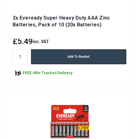
2x Eveready Super Heavy Duty AAA Zinc
Batteries, Pack of 10 (20x Batteries)
£5.49
inc. VAT
Add To Basket
FREE 48hr Tracked Delivery