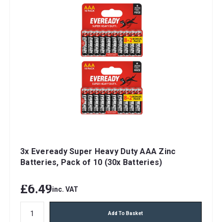
3x Eveready Super Heavy Duty AAA Zinc
Batteries, Pack of 10 (30x Batteries)
£6.49
inc. VAT
Add To Basket