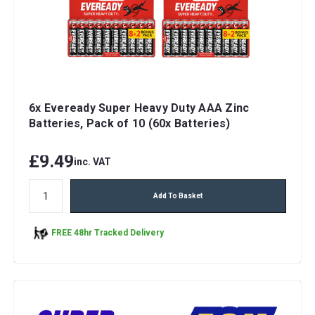
6x Eveready Super Heavy Duty AAA Zinc
Batteries, Pack of 10 (60x Batteries)
£9.49
inc. VAT
Add To Basket
FREE 48hr Tracked Delivery