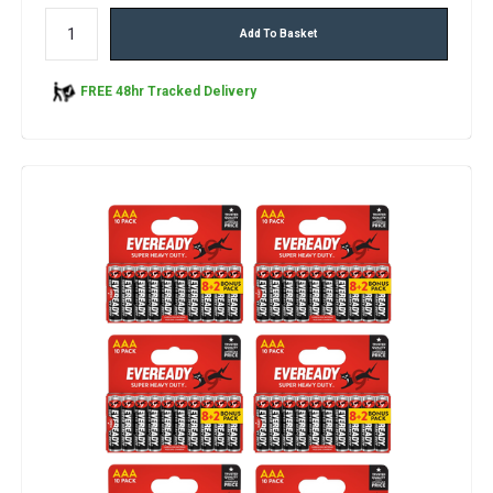
Add To Basket
FREE 48hr Tracked Delivery