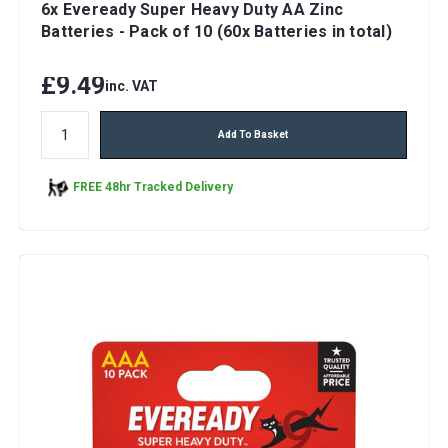
6x Eveready Super Heavy Duty AA Zinc
Batteries - Pack of 10 (60x Batteries in total)
£9.49
inc. VAT
Add To Basket
FREE 48hr Tracked Delivery