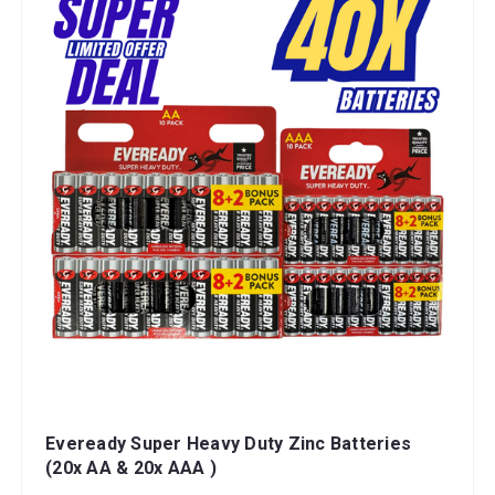
Eveready Super Heavy Duty Zinc Batteries
(20x AA & 20x AAA )