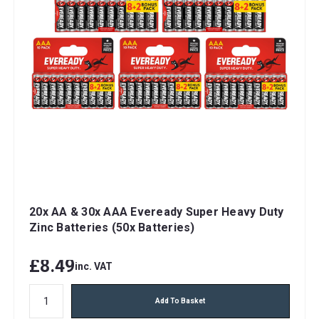
20x AA & 30x AAA Eveready Super Heavy Duty
Zinc Batteries (50x Batteries)
£8.49
inc. VAT
Add To Basket