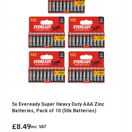
5x Eveready Super Heavy Duty AAA Zinc
Batteries, Pack of 10 (50x Batteries)
£8.49
inc. VAT