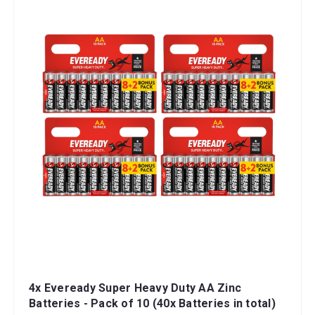
4x Eveready Super Heavy Duty AA Zinc
Batteries - Pack of 10 (40x Batteries in total)