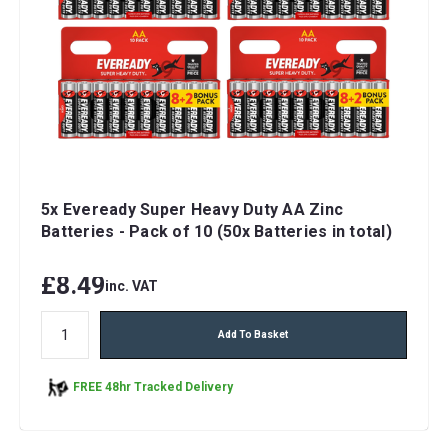
5x Eveready Super Heavy Duty AA Zinc
Batteries - Pack of 10 (50x Batteries in total)
£8.49
inc. VAT
Add To Basket
FREE 48hr Tracked Delivery