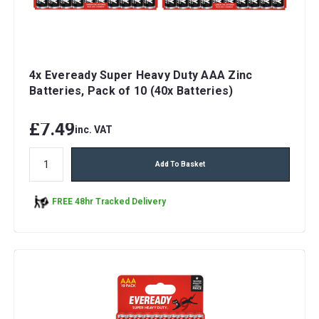
4x Eveready Super Heavy Duty AAA Zinc
Batteries, Pack of 10 (40x Batteries)
£7.49
inc. VAT
Add To Basket
FREE 48hr Tracked Delivery