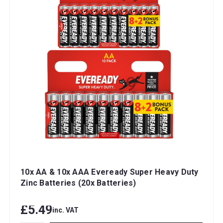
10x AA & 10x AAA Eveready Super Heavy Duty
Zinc Batteries (20x Batteries)
£5.49
inc. VAT