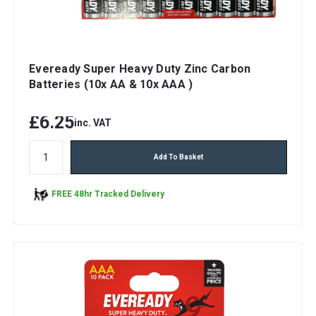
Eveready Super Heavy Duty Zinc Carbon
Batteries (10x AA & 10x AAA )
£6.25
inc. VAT
Add To Basket
FREE 48hr Tracked Delivery