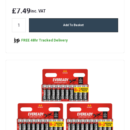
£7.49
inc. VAT
Add To Basket
FREE 48hr Tracked Delivery