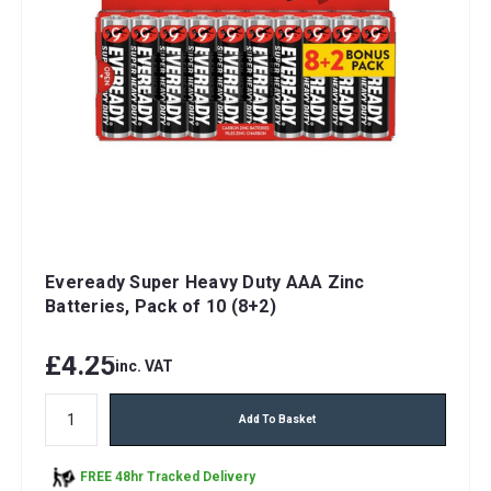
Eveready Super Heavy Duty AAA Zinc
Batteries, Pack of 10 (8+2)
£4.25
inc. VAT
Add To Basket
FREE 48hr Tracked Delivery