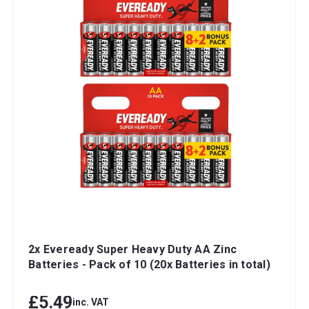
2x Eveready Super Heavy Duty AA Zinc
Batteries - Pack of 10 (20x Batteries in total)
£5.49
inc. VAT