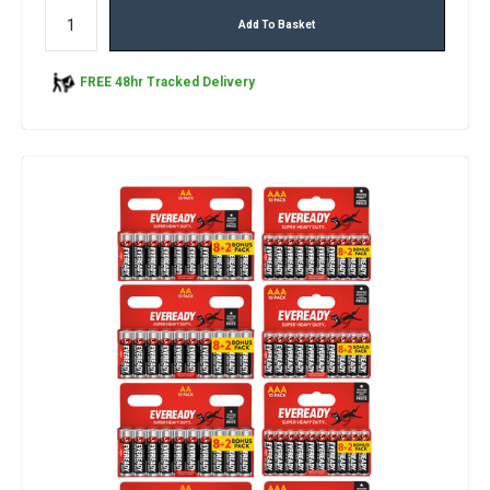
Add To Basket
FREE 48hr Tracked Delivery