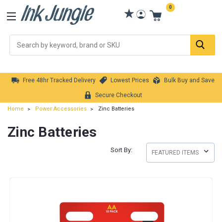
0
Se
Free 48hr Tracked Delivery
Lowest Prices
Bulk Buy and Save
Secure Checkout
Home
Power Accessories
Zinc Batteries
Zinc Batteries
Sort By: