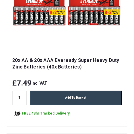
20x AA & 20x AAA Eveready Super Heavy Duty
Zinc Batteries (40x Batteries)
£7.49
inc. VAT
Add To Basket
FREE 48hr Tracked Delivery