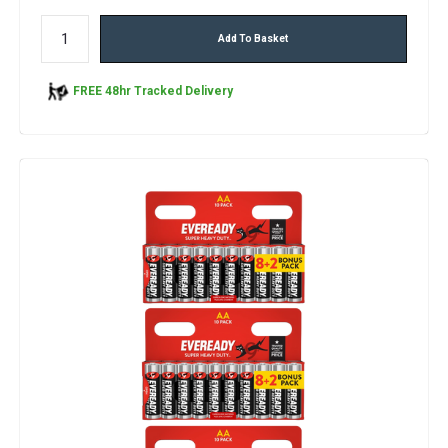
Add To Basket
FREE 48hr Tracked Delivery