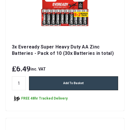
3x Eveready Super Heavy Duty AA Zinc
Batteries - Pack of 10 (30x Batteries in total)
£6.49
inc. VAT
Add To Basket
FREE 48hr Tracked Delivery