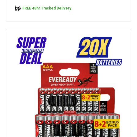
FREE 48hr Tracked Delivery