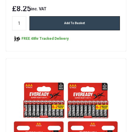
£8.25
inc. VAT
Add To Basket
FREE 48hr Tracked Delivery