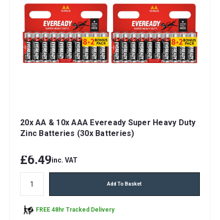
20x AA & 10x AAA Eveready Super Heavy Duty
Zinc Batteries (30x Batteries)
£6.49
inc. VAT
Add To Basket
FREE 48hr Tracked Delivery