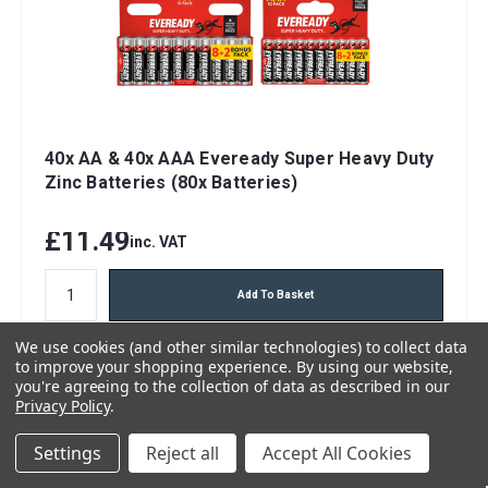
40x AA & 40x AAA Eveready Super Heavy Duty
Zinc Batteries (80x Batteries)
£11.49
inc. VAT
Add To Basket
We use cookies (and other similar technologies) to collect data
FREE 48hr Tracked Delivery
to improve your shopping experience.
By using our website,
you're agreeing to the collection of data as described in our
Privacy Policy
.
Settings
Reject all
Accept All Cookies