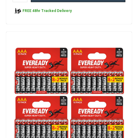
FREE 48hr Tracked Delivery