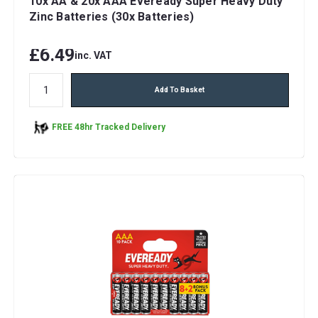
10x AA & 20x AAA Eveready Super Heavy Duty
Zinc Batteries (30x Batteries)
£6.49
inc. VAT
Add To Basket
FREE 48hr Tracked Delivery