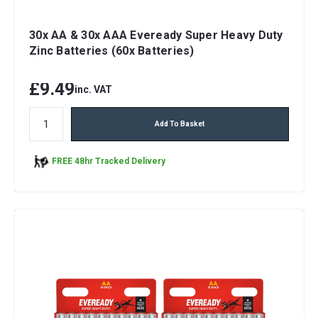
30x AA & 30x AAA Eveready Super Heavy Duty
Zinc Batteries (60x Batteries)
£9.49
inc. VAT
Add To Basket
FREE 48hr Tracked Delivery